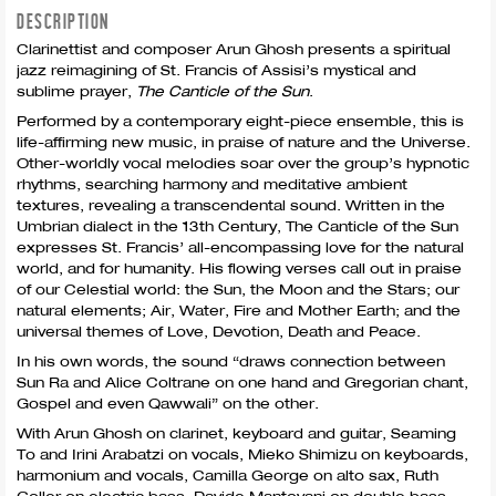
DESCRIPTION
Clarinettist and composer Arun Ghosh presents a spiritual
jazz reimagining of St. Francis of Assisi’s mystical and
sublime prayer,
The Canticle of the Sun
.
Performed by a contemporary eight-piece ensemble, this is
life-affirming new music, in praise of nature and the Universe.
Other-worldly vocal melodies soar over the group’s hypnotic
rhythms, searching harmony and meditative ambient
textures, revealing a transcendental sound. Written in the
Umbrian dialect in the 13th Century, The Canticle of the Sun
expresses St. Francis’ all-encompassing love for the natural
world, and for humanity. His flowing verses call out in praise
of our Celestial world: the Sun, the Moon and the Stars; our
natural elements; Air, Water, Fire and Mother Earth; and the
universal themes of Love, Devotion, Death and Peace.
In his own words, the sound “draws connection between
Sun Ra and Alice Coltrane on one hand and Gregorian chant,
Gospel and even Qawwali” on the other.
With Arun Ghosh on clarinet, keyboard and guitar, Seaming
To and Irini Arabatzi on vocals, Mieko Shimizu on keyboards,
harmonium and vocals, Camilla George on alto sax, Ruth