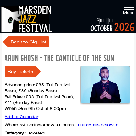
marsden
Menu
jazz
9
-11
th
th
2026
festival
october
Back to Gig List
ARUN GHOSH - THE CANTICLE OF THE SUN
Buy Tickets
Advance price:
£85 (Full Festival
Pass), £36 (Sunday Pass)
Full Price :
£98 (Full Festival Pass),
£41 (Sunday Pass)
When :
Sun 9th Oct at 8:00pm
Add to Calendar
Where :
St Bartholomew's Church -
Full details below ▼
Category :
Ticketed