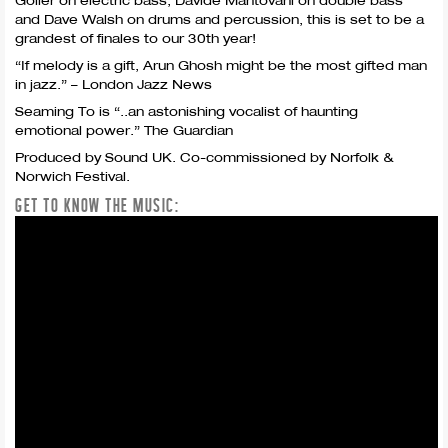
Goller on electric bass, Davide Mantovani on double bass
and Dave Walsh on drums and percussion, this is set to be a
grandest of finales to our 30th year!
“If melody is a gift, Arun Ghosh might be the most gifted man
in jazz.” – London Jazz News
Seaming To is “..an astonishing vocalist of haunting
emotional power.” The Guardian
Produced by Sound UK. Co-commissioned by Norfolk &
Norwich Festival.
GET TO KNOW THE MUSIC: