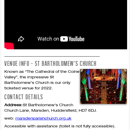
_______________________________________________
VENUE INFO - ST BARTHOLOMEW'S CHURCH
Known as “The Cathedral of the Colne
Valley”, the impressive St
Bartholomew’s Church is our only
ticketed venue for 2022.
CONTACT DETAILS
Address:
St Bartholomew's Church
Church Lane,
Marsden,
Huddersfield,
HD7 6DJ.
web:
marsdenparishchurch.org.uk
Accessible with assistance (toilet is not fully accessible).