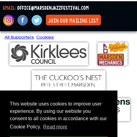
email:
office@marsdenjazzfestival.com
join our mailing list
All Supporters
Cookies
This website uses cookies to improve user
experience. By using our website you
consent to all cookies in accordance with our
Cookie Policy.
Read more