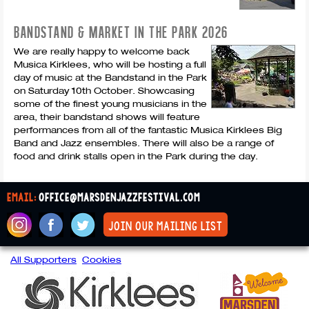
BANDSTAND & MARKET IN THE PARK 2026
We are really happy to welcome back
Musica Kirklees, who will be hosting a full
day of music at the Bandstand in the Park
on Saturday 10th October. Showcasing
some of the finest young musicians in the
area, their bandstand shows will feature
performances from all of the fantastic Musica Kirklees Big
Band and Jazz ensembles. There will also be a range of
food and drink stalls open in the Park during the day.
email:
office@marsdenjazzfestival.com
join our mailing list
All Supporters
Cookies