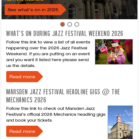
See what's on in 2026
WHAT'S ON DURING JAZZ FESTIVAL WEEKEND 2026
Follow this link to view a list of all events
happening over the 2026 Jazz Festival
Weekend. If you are putting on an event
and you want it listed here please send
us the details.
Read more
MARSDEN JAZZ FESTIVAL HEADLINE GIGS @ THE
MECHANICS 2026
Follow this link to check out Marsden Jazz
Festival’s official 2026 Mechanics headling gigs
and book your tickets.
Read more