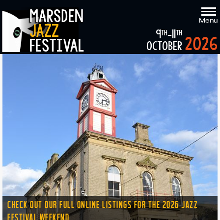
marsden
Menu
jazz
9
-11
th
th
2026
festival
october
CHECK OUT OUR FULL ONLINE LISTINGS FOR THE 2026 JAZZ
FESTIVAL WEEKEND