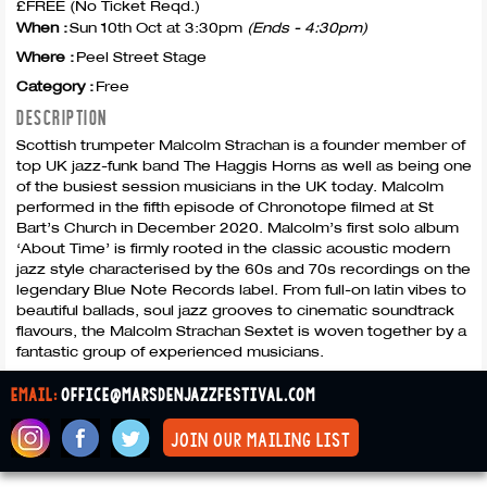
£FREE (No Ticket Reqd.)
When :
Sun 10th Oct at 3:30pm
(Ends - 4:30pm)
Where :
Peel Street Stage
Category :
Free
DESCRIPTION
Scottish trumpeter Malcolm Strachan is a founder member of
top UK jazz-funk band The Haggis Horns as well as being one
of the busiest session musicians in the UK today. Malcolm
performed in the fifth episode of Chronotope filmed at St
Bart’s Church in December 2020. Malcolm’s first solo album
‘About Time’ is firmly rooted in the classic acoustic modern
jazz style characterised by the 60s and 70s recordings on the
legendary Blue Note Records label. From full-on latin vibes to
beautiful ballads, soul jazz grooves to cinematic soundtrack
flavours, the Malcolm Strachan Sextet is woven together by a
fantastic group of experienced musicians.
email:
office@marsdenjazzfestival.com
join our mailing list