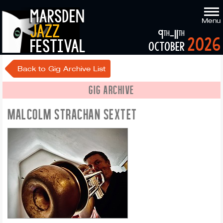
marsden
Menu
jazz
9
-11
th
th
2026
festival
october
Back to Gig Archive List
GIG ARCHIVE
MALCOLM STRACHAN SEXTET