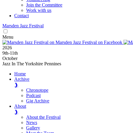
Join the Committee
Work with us
Contact
Marsden
Jazz
Festival
Menu
2026
9
th
-11
th
October
Jazz In The Yorkshire Pennines
Home
Archive
❱
Chronotope
Podcast
Gig Archive
About
❱
About the Festival
News
Gallery