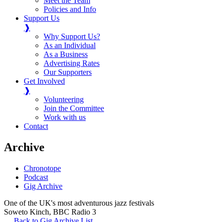
Meet the Team
Policies and Info
Support Us
❱
Why Support Us?
As an Individual
As a Business
Advertising Rates
Our Supporters
Get Involved
❱
Volunteering
Join the Committee
Work with us
Contact
Archive
Chronotope
Podcast
Gig Archive
One of the UK's most adventurous jazz festivals
Soweto Kinch
,
BBC Radio 3
Back to Gig Archive List