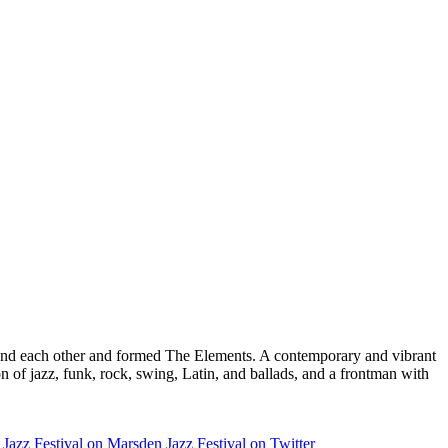
found each other and formed The Elements. A contemporary and vibrant
n of jazz, funk, rock, swing, Latin, and ballads, and a frontman with