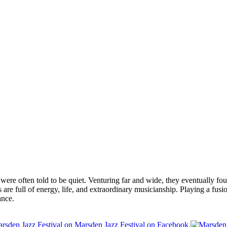
were often told to be quiet. Venturing far and wide, they eventually 
e full of energy, life, and extraordinary musicianship. Playing a fusio
ance.