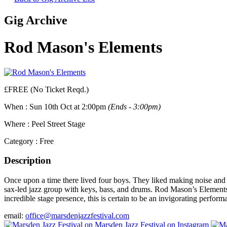
Gig Archive
Rod Mason's Elements
£FREE (No Ticket Reqd.)
When :
Sun 10th Oct at 2:00pm
(Ends - 3:00pm)
Where :
Peel Street Stage
Category :
Free
Description
Once upon a time there lived four boys. They liked making noise and 
sax-led jazz group with keys, bass, and drums. Rod Mason’s Elements ar
incredible stage presence, this is certain to be an invigorating perform
email:
office@marsdenjazzfestival.com