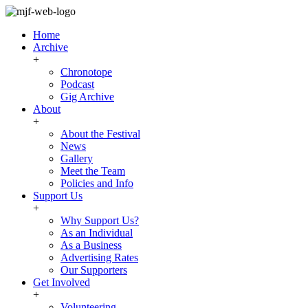
Home
Archive
+
Chronotope
Podcast
Gig Archive
About
+
About the Festival
News
Gallery
Meet the Team
Policies and Info
Support Us
+
Why Support Us?
As an Individual
As a Business
Advertising Rates
Our Supporters
Get Involved
+
Volunteering