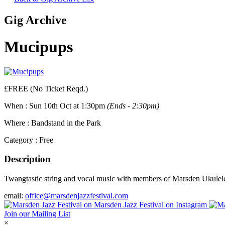
Gig Archive
Mucipups
£FREE (No Ticket Reqd.)
When :
Sun 10th Oct at 1:30pm
(Ends - 2:30pm)
Where :
Bandstand in the Park
Category :
Free
Description
Twangtastic string and vocal music with members of Marsden Ukulele
email:
office@marsdenjazzfestival.com
Join our Mailing List
×