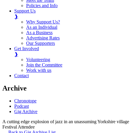
Meet the Team
Policies and Info
Support Us
❱
Why Support Us?
As an Individual
As a Business
Advertising Rates
Our Supporters
Get Involved
❱
Volunteering
Join the Committee
Work with us
Contact
Archive
Chronotope
Podcast
Gig Archive
A cutting edge explosion of jazz in an unassuming Yorkshire village
Festival Attendee
Back to Gig Archive List