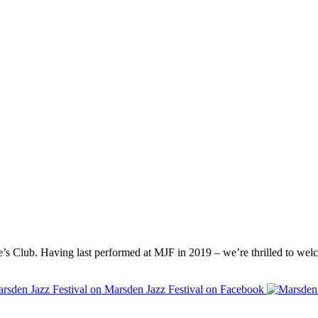
’s Club. Having last performed at
MJF
in 2019 – we’re thrilled to wel