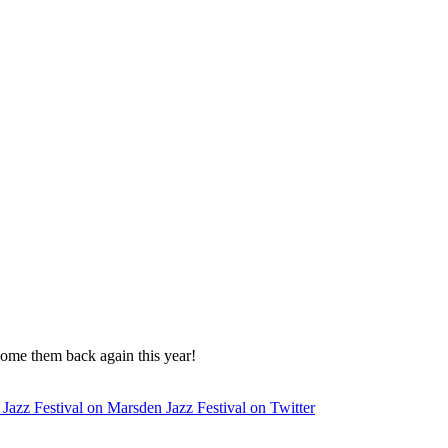
come them back again this year!