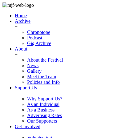
Home
Archive
+
Chronotope
Podcast
Gig Archive
About
+
About the Festival
News
Gallery
Meet the Team
Policies and Info
Support Us
+
Why Support Us?
As an Individual
As a Business
Advertising Rates
Our Supporters
Get Involved
+
Volunteering