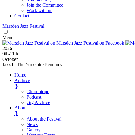
Join the Committee
Work with us
Contact
Marsden
Jazz
Festival
Menu
2026
9
th
-11
th
October
Jazz In The Yorkshire Pennines
Home
Archive
❱
Chronotope
Podcast
Gig Archive
About
❱
About the Festival
News
Gallery