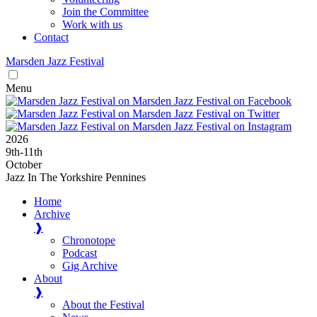
Join the Committee
Work with us
Contact
Marsden
Jazz
Festival
Menu
2026
9
th
-11
th
October
Jazz In The Yorkshire Pennines
Home
Archive
❱
Chronotope
Podcast
Gig Archive
About
❱
About the Festival