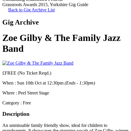
Grassroots Awards 2015
,
Yorkshire Gig Guide
Back to Gig Archive List
Gig Archive
Zoe Gilby & The Family Jazz
Band
£FREE (No Ticket Reqd.)
When :
Sun 10th Oct at 12:30pm
(Ends - 1:30pm)
Where :
Peel Street Stage
Category :
Free
Description
An unmissable family friendly show, ideal for children to
grandparents. It showcases the stunning vocals of Zoe Gilby, winner