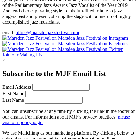
of the Parliamentary Jazz Awards Jazz Vocalist of the Year 2019.
Zoe lends her captivating style to this fun-filled tribute to jazz
singers past and present, sharing the stage with a line-up of highly
accomplished jazz musicians.
email:
office@marsdenjazzfestival.com
Join our Mailing List
×
Subscribe to the
MJF
Email List
Email Address
First Name
Last Name
You can unsubscribe at any time by clicking the link in the footer of
our emails. For information about
MJF
’s privacy practices,
please
visit our policy page.
We use Mailchimp as our marketing platform. By clicking below to
subscribe, you acknowledge that your information will be