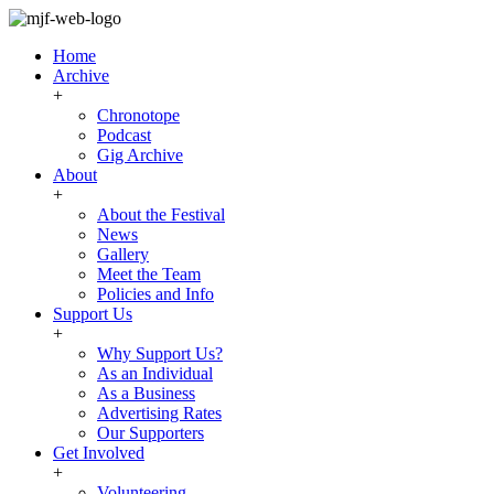
Home
Archive
+
Chronotope
Podcast
Gig Archive
About
+
About the Festival
News
Gallery
Meet the Team
Policies and Info
Support Us
+
Why Support Us?
As an Individual
As a Business
Advertising Rates
Our Supporters
Get Involved
+
Volunteering