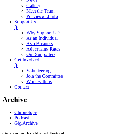
News
Gallery
Meet the Team
Policies and Info
Support Us
❱
Why Support Us?
As an Individual
As a Business
Advertising Rates
Our Supporters
Get Involved
❱
Volunteering
Join the Committee
Work with us
Contact
Archive
Chronotope
Podcast
Gig Archive
Outstanding Established Festival