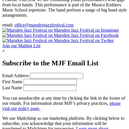
from local bands. This performance is part of the Musica Kirklees
Music School repertoire. The band perform a range of big band style
arrangements.
email:
office@marsdenjazzfestival.com
Join our Mailing List
×
Subscribe to the
MJF
Email List
Email Address
First Name
Last Name
You can unsubscribe at any time by clicking the link in the footer of
our emails. For information about
MJF
’s privacy practices,
please
visit our policy page.
We use Mailchimp as our marketing platform. By clicking below to
subscribe, you acknowledge that your information will be
transferred to Mailchimp for processing.
Learn more about