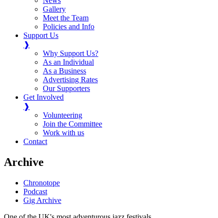
News
Gallery
Meet the Team
Policies and Info
Support Us
❱
Why Support Us?
As an Individual
As a Business
Advertising Rates
Our Supporters
Get Involved
❱
Volunteering
Join the Committee
Work with us
Contact
Archive
Chronotope
Podcast
Gig Archive
One of the UK's most adventurous jazz festivals