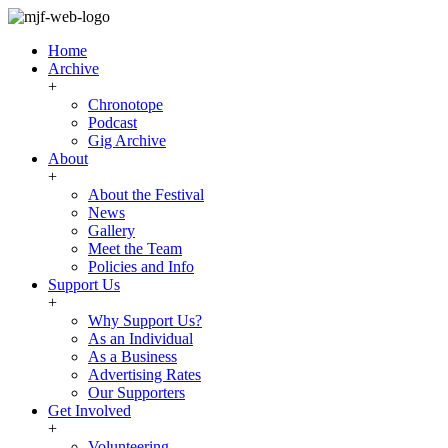
Home
Archive
+
Chronotope
Podcast
Gig Archive
About
+
About the Festival
News
Gallery
Meet the Team
Policies and Info
Support Us
+
Why Support Us?
As an Individual
As a Business
Advertising Rates
Our Supporters
Get Involved
+
Volunteering