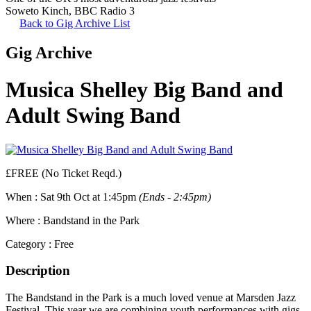
Soweto Kinch
,
BBC Radio 3
Back to Gig Archive List
Gig Archive
Musica Shelley Big Band and
Adult Swing Band
£FREE (No Ticket Reqd.)
When :
Sat 9th Oct at 1:45pm
(Ends - 2:45pm)
Where :
Bandstand in the Park
Category :
Free
Description
The Bandstand in the Park is a much loved venue at Marsden Jazz
Festival. This year we are combining youth performances with gigs