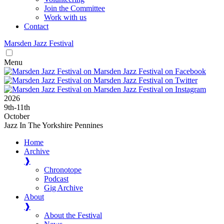
Join the Committee
Work with us
Contact
Marsden
Jazz
Festival
Menu
2026
9
th
-11
th
October
Jazz In The Yorkshire Pennines
Home
Archive
❱
Chronotope
Podcast
Gig Archive
About
❱
About the Festival