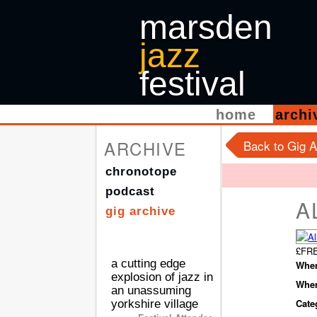
marsden
jazz
festival
home
arch
ARCHIVE
Back to Gig A
chronotope
podcast
A
gig archive
£FRE
a cutting edge
When
explosion of jazz in
Wher
an unassuming
Cate
yorkshire village