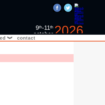
2026
9
-11
th
th
october
ved
contact
❱
jazz in the yorkshire
pennines