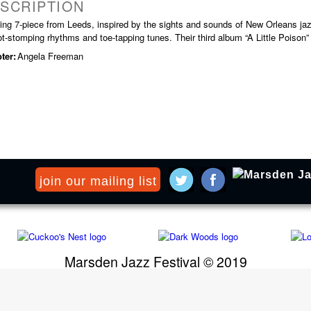
SCRIPTION
ting 7-piece from Leeds, inspired by the sights and sounds of New Orleans ja
ot-stomping rhythms and toe-tapping tunes. Their third album “A Little Poison”
ter:
Angela Freeman
join our mailing list
Marsden Jazz Festival © 2019