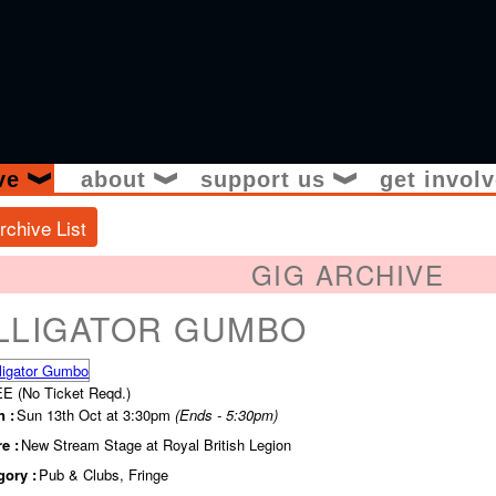
ive
about
support us
get invol
❱
❱
❱
rchive List
GIG ARCHIVE
LLIGATOR GUMBO
E (No Ticket Reqd.)
 :
Sun 13th Oct at 3:30pm
(Ends - 5:30pm)
e :
New Stream Stage at Royal British Legion
gory :
Pub & Clubs, Fringe