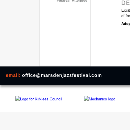
Festival Attendee
DE
Exci
of fo
Adop
email:
office@marsdenjazzfestival.com