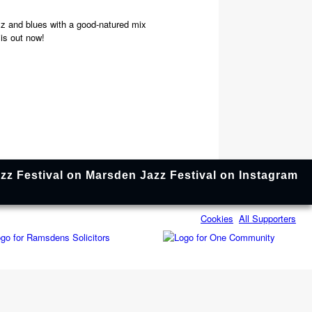
zz and blues with a good-natured mix
 is out now!
Cookies
All Supporters