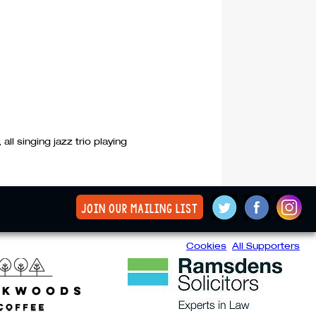
all singing jazz trio playing
join our mailing list
Cookies
All Supporters