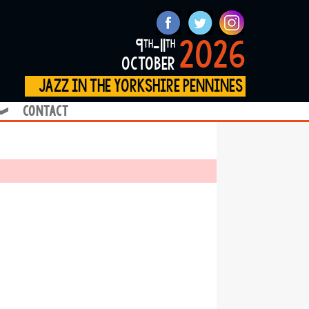
2026
9
-11
th
th
october
jazz in the yorkshire pennines
contact
❱