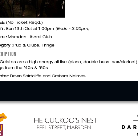
E (No Ticket Reqd.)
n :
Sun 13th Oct at 1:00pm
(Ends - 2:00pm)
re :
Marsden Liberal Club
gory :
Pub & Clubs, Fringe
CRIPTION
Gelatos are a high energy all live (piano, double bass, sax/clarinet), 
s from the ’40s & ’50s.
pter:
Dawn Shirtcliffe and Graham Neimes