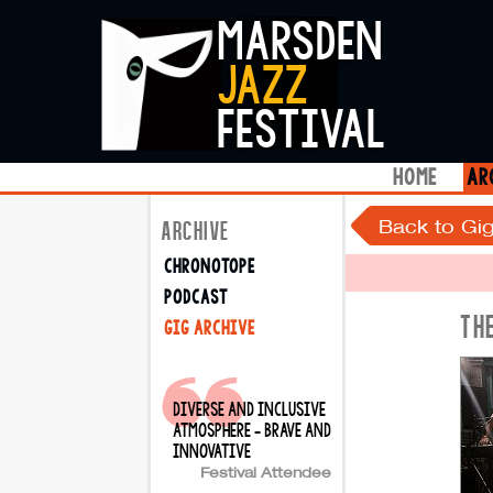
marsden
jazz
festival
home
ar
Back to Gig
ARCHIVE
chronotope
podcast
TH
gig archive
diverse and inclusive
atmosphere - brave and
innovative
Festival Attendee