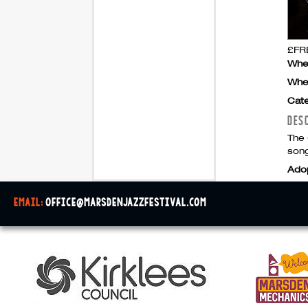
£FRE
Whe
Whe
Cate
DES
The 
song
Ado
email:
office@marsdenjazzfestival.com