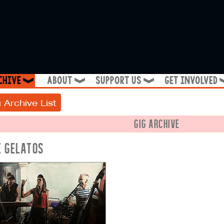
chive
about
support us
get involved
❱
❱
❱
 Archive List
GIG ARCHIVE
E GELATOS