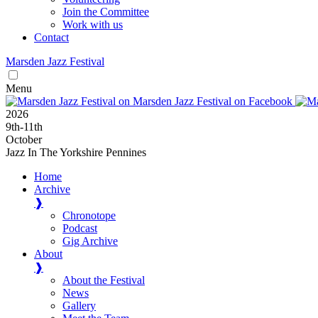
Join the Committee
Work with us
Contact
Marsden
Jazz
Festival
Menu
2026
9
th
-11
th
October
Jazz In The Yorkshire Pennines
Home
Archive
❱
Chronotope
Podcast
Gig Archive
About
❱
About the Festival
News
Gallery