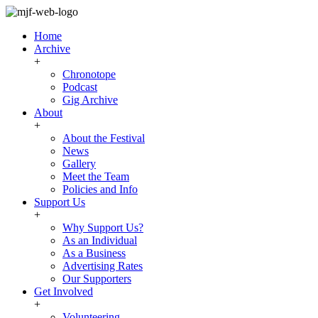
Home
Archive
+
Chronotope
Podcast
Gig Archive
About
+
About the Festival
News
Gallery
Meet the Team
Policies and Info
Support Us
+
Why Support Us?
As an Individual
As a Business
Advertising Rates
Our Supporters
Get Involved
+
Volunteering