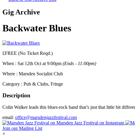
Gig Archive
Backwater Blues
£FREE (No Ticket Reqd.)
When :
Sat 12th Oct at 9:00pm
(Ends - 11:00pm)
Where :
Marsden Socialist Club
Category :
Pub & Clubs, Fringe
Description
Colin Walker leads this blues-rock band that’s just that little bit diff
email:
office@marsdenjazzfestival.com
Join our Mailing List
×