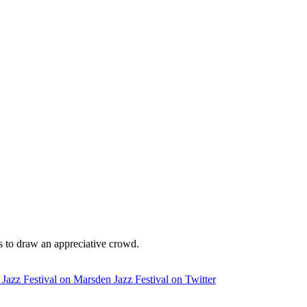
ils to draw an appreciative crowd.