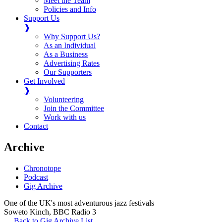
Meet the Team
Policies and Info
Support Us
❱
Why Support Us?
As an Individual
As a Business
Advertising Rates
Our Supporters
Get Involved
❱
Volunteering
Join the Committee
Work with us
Contact
Archive
Chronotope
Podcast
Gig Archive
One of the UK's most adventurous jazz festivals
Soweto Kinch
,
BBC Radio 3
Back to Gig Archive List