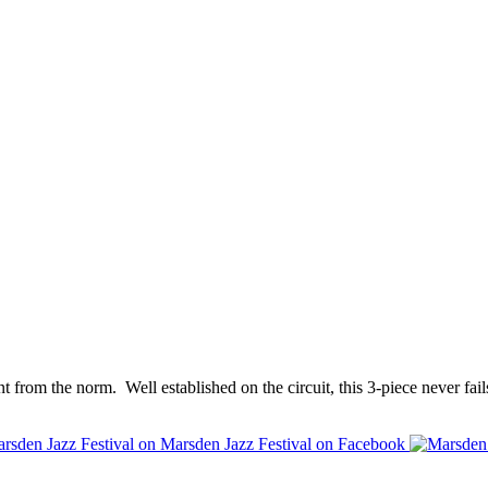
erent from the norm. Well established on the circuit, this 3-piece never fa