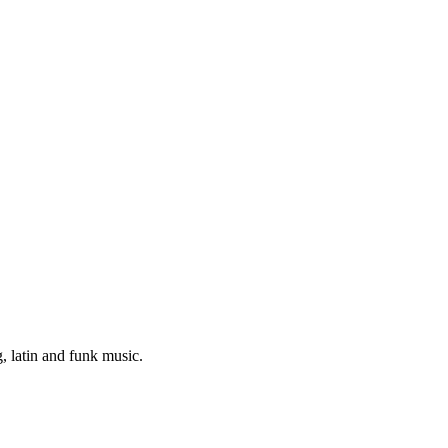
 latin and funk music.