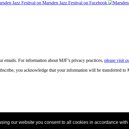
our emails. For information about
MJF
’s privacy practices,
please visit o
bscribe, you acknowledge that your information will be transferred to
sing our website you consent to all cookies in accordance with