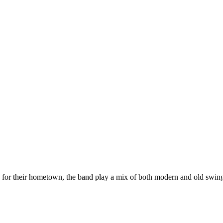
or their hometown, the band play a mix of both modern and old swing,