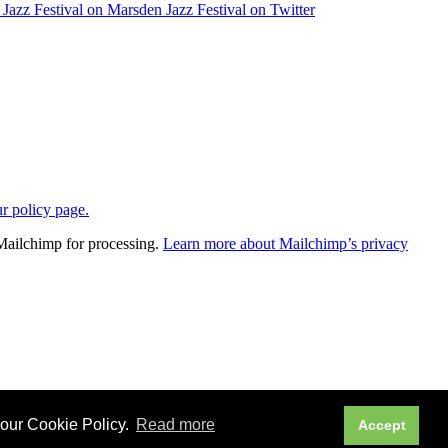
ur policy page.
 Mailchimp for processing.
Learn more about Mailchimp’s privacy
 our Cookie Policy.
Read more
Accept