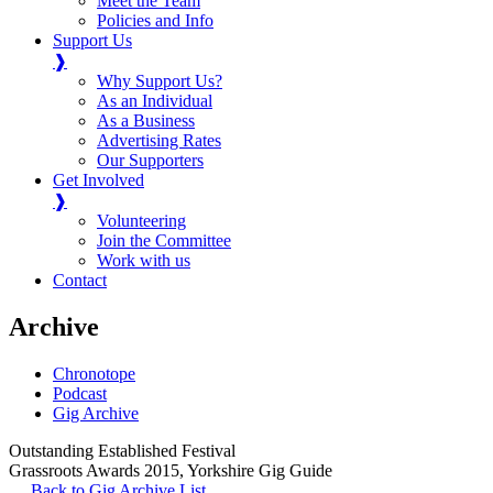
Meet the Team
Policies and Info
Support Us
❱
Why Support Us?
As an Individual
As a Business
Advertising Rates
Our Supporters
Get Involved
❱
Volunteering
Join the Committee
Work with us
Contact
Archive
Chronotope
Podcast
Gig Archive
Outstanding Established Festival
Grassroots Awards 2015
,
Yorkshire Gig Guide
Back to Gig Archive List