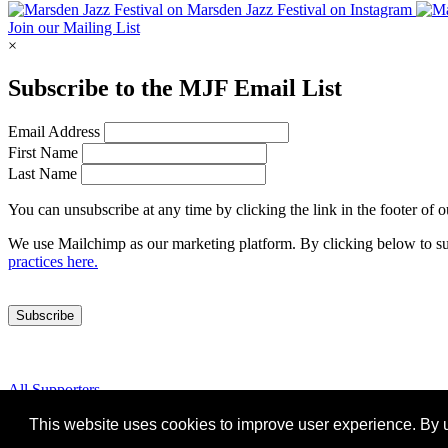
Join our Mailing List
×
Subscribe to the
MJF
Email List
Email Address
First Name
Last Name
You can unsubscribe at any time by clicking the link in the footer of 
We use Mailchimp as our marketing platform. By clicking below to su
practices here.
All Supporters
Cookies
This website uses cookies to improve user experience. By u
Marsden Jazz Festival © 2019