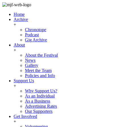
Home
Archive
+
Chronotope
Podcast
Gig Archive
About
+
About the Festival
News
Gallery
Meet the Team
Policies and Info
Support Us
+
Why Support Us?
As an Individual
As a Business
Advertising Rates
Our Supporters
Get Involved
+
Volunteering