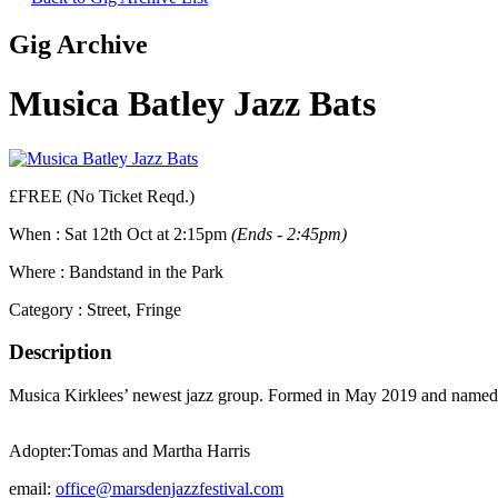
Gig Archive
Musica Batley Jazz Bats
£FREE (No Ticket Reqd.)
When :
Sat 12th Oct at 2:15pm
(Ends - 2:45pm)
Where :
Bandstand in the Park
Category :
Street, Fringe
Description
Musica Kirklees’ newest jazz group. Formed in May 2019 and named f
Adopter:
Tomas and Martha Harris
email:
office@marsdenjazzfestival.com