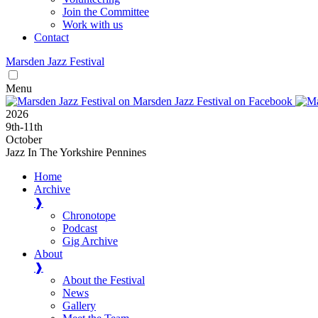
Join the Committee
Work with us
Contact
Marsden
Jazz
Festival
Menu
2026
9
th
-11
th
October
Jazz In The Yorkshire Pennines
Home
Archive
❱
Chronotope
Podcast
Gig Archive
About
❱
About the Festival
News
Gallery