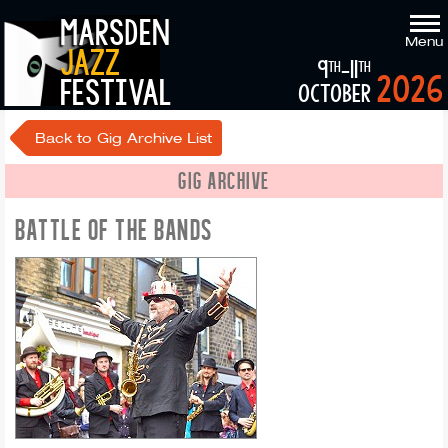
marsden
Menu
jazz
9
-11
th
th
2026
festival
october
Back to Gig Archive List
GIG ARCHIVE
BATTLE OF THE BANDS