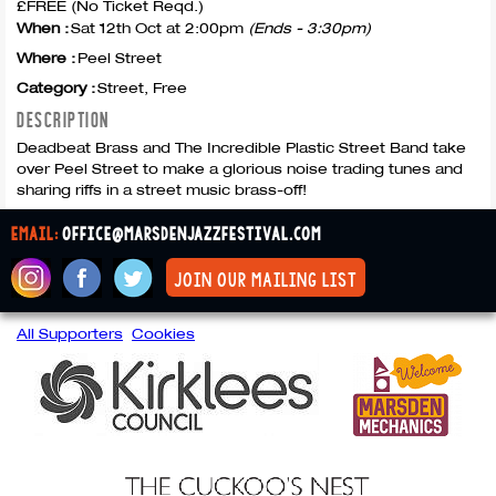
£FREE (No Ticket Reqd.)
When :
Sat 12th Oct at 2:00pm
(Ends - 3:30pm)
Where :
Peel Street
Category :
Street, Free
DESCRIPTION
Deadbeat Brass and The Incredible Plastic Street Band take
over Peel Street to make a glorious noise trading tunes and
sharing riffs in a street music brass-off!
email:
office@marsdenjazzfestival.com
join our mailing list
All Supporters
Cookies