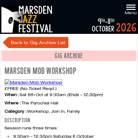
marsden
Menu
jazz
9
-11
th
th
2026
festival
october
Back to Gig Archive List
GIG ARCHIVE
MARSDEN MOB WORKSHOP
£FREE (No Ticket Reqd.)
When :
Sat 6th Oct at 9:30am
(Ends - 12:30pm)
Where :
The Parochial Hall
Category :
Workshop, Join In, Family
DESCRIPTION
Session runs three times:
9:30am – 12:30pm Saturday 6 October