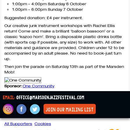
1:00pm – 4:00pm Saturday 6 October
1:00pm – 6:00pm Sunday 7 October
Suggested donation: £4 per instrument.
Our creative junk instrument workshops with Rachel Ellis
return! Come and make a brilliant ‘balloon bassoon’ or a
classic ‘kazoo horn’. Bring a disposable plastic drinks bottle
(with sports cap if possible, any size) to work with. All other
materials and guidance are provided. Children under 12 to be
accompanied by an adult please. No need to book-just turn
up.
Then join the parade on Saturday 13th as part of the Marsden
Mob!
Sponsor:
One Community
email:
office@marsdenjazzfestival.com
join our mailing list
All Supporters
Cookies