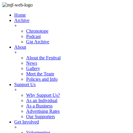
Home
Archive
+
Chronotope
Podcast
Gig Archive
About
+
About the Festival
News
Gallery
Meet the Team
Policies and Info
Support Us
+
Why Support Us?
As an Individual
As a Business
Advertising Rates
Our Supporters
Get Involved
+
Volunteering