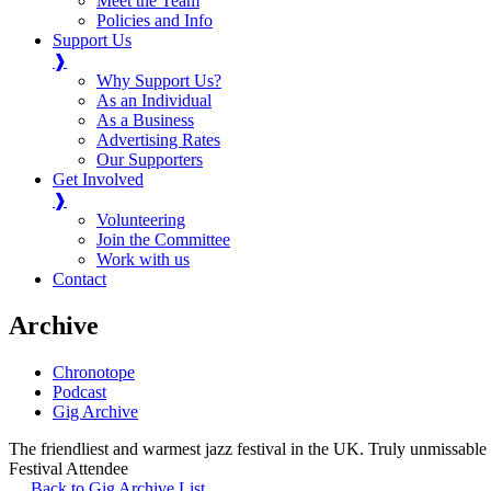
Meet the Team
Policies and Info
Support Us
❱
Why Support Us?
As an Individual
As a Business
Advertising Rates
Our Supporters
Get Involved
❱
Volunteering
Join the Committee
Work with us
Contact
Archive
Chronotope
Podcast
Gig Archive
The friendliest and warmest jazz festival in the UK. Truly unmissable
Festival Attendee
Back to Gig Archive List