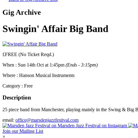
Gig Archive
Swingin' Affair Big Band
£FREE (No Ticket Reqd.)
When :
Sun 14th Oct at 1:45pm
(Ends - 3:15pm)
Where :
Hanson Musical Instruments
Category :
Free
Description
25 piece band from Manchester, playing mainly in the Swing & Big Band
email:
office@marsdenjazzfestival.com
Join our Mailing List
×