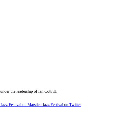
der the leadership of Ian Cottrill.