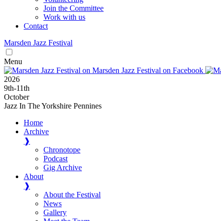
Join the Committee
Work with us
Contact
Marsden
Jazz
Festival
Menu
2026
9
th
-11
th
October
Jazz In The Yorkshire Pennines
Home
Archive
❱
Chronotope
Podcast
Gig Archive
About
❱
About the Festival
News
Gallery