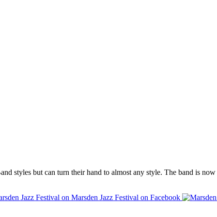
 styles but can turn their hand to almost any style. The band is now un