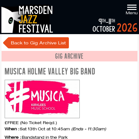
marsden
Menu
jazz
9
-11
th
th
2026
festival
october
Back to Gig Archive List
GIG ARCHIVE
MUSICA HOLME VALLEY BIG BAND
£FREE (No Ticket Reqd.)
When :
Sat 13th Oct at 10:45am
(Ends - 11:30am)
Where :
Bandstand in the Park