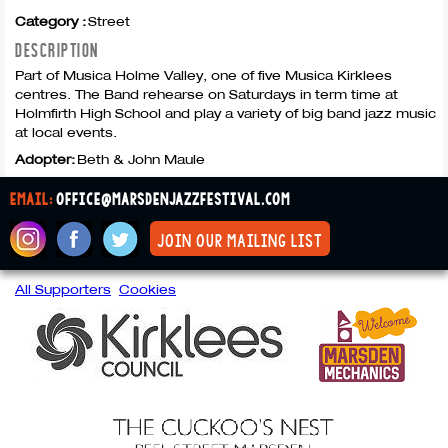
Category :
Street
DESCRIPTION
Part of Musica Holme Valley, one of five Musica Kirklees
centres. The Band rehearse on Saturdays in term time at
Holmfirth High School and play a variety of big band jazz music
at local events.
Adopter:
Beth & John Maule
email:
office@marsdenjazzfestival.com
join our mailing list
All Supporters
Cookies