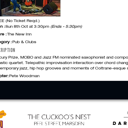
E (No Ticket Reqd.)
n :
Sun 8th Oct at 3:30pm
(Ends - 5:30pm)
re :
The New Inn
gory :
Pub & Clubs
CRIPTION
ury Prize,
MOBO
and Jazz FM nominated saxophonist and compo
stic quartet. Telepathic improvisation interaction over chord chang
emporary jazz, hip hop grooves and moments of Coltrane-esque 
pter:
Pete Woodman