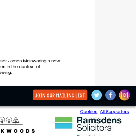
ser James Mainwaring’s new
es in the context of
swing.
join our mailing list
Cookies
All Supporters