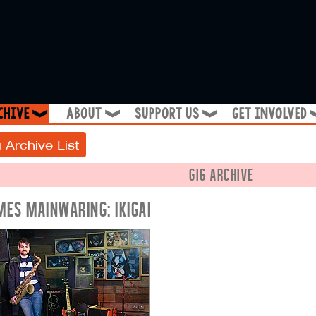
chive
about
support us
get involved
❱
❱
❱
 Archive List
GIG ARCHIVE
MES MAINWARING: IKIGAI