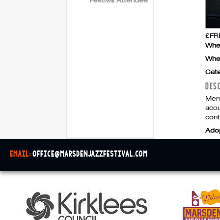
£FRE
Whe
Whe
Cate
DES
Merc
acou
cont
Ado
email:
office@marsdenjazzfestival.com