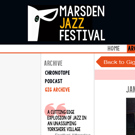
marsden
jazz
festival
home
ar
Back to Gig
ARCHIVE
chronotope
podcast
JA
gig archive
a cutting edge
explosion of jazz in
an unassuming
yorkshire village
Festival Attendee