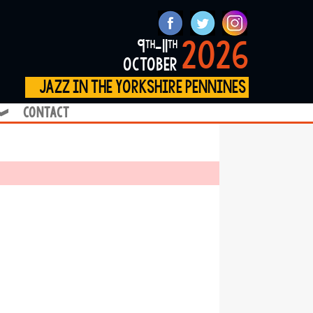
2026
9
-11
th
th
october
jazz in the yorkshire pennines
contact
❱