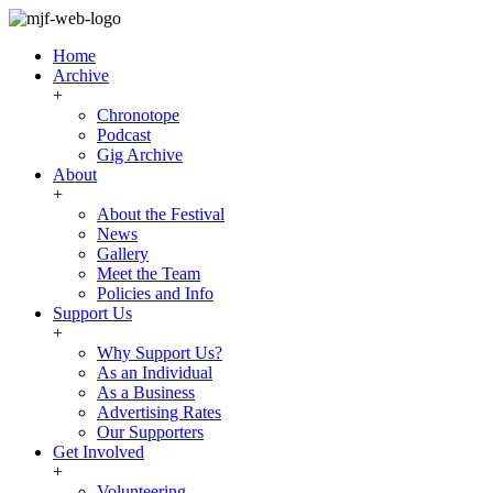
Home
Archive
+
Chronotope
Podcast
Gig Archive
About
+
About the Festival
News
Gallery
Meet the Team
Policies and Info
Support Us
+
Why Support Us?
As an Individual
As a Business
Advertising Rates
Our Supporters
Get Involved
+
Volunteering