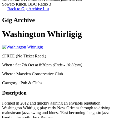
Soweto Kinch
,
BBC Radio 3
Back to Gig Archive List
Gig Archive
Washington Whirligig
£FREE (No Ticket Reqd.)
When :
Sat 7th Oct at 8:30pm
(Ends - 10:30pm)
Where :
Marsden Conservative Club
Category :
Pub & Clubs
Description
Formed in 2012 and quickly gaining an enviable reputation,
Washington Whirligig play early New Orleans through to driving
mainstream jazz, swing and blues. ‘Fast becoming the go-to jazz
band in the north’ Jazz Review