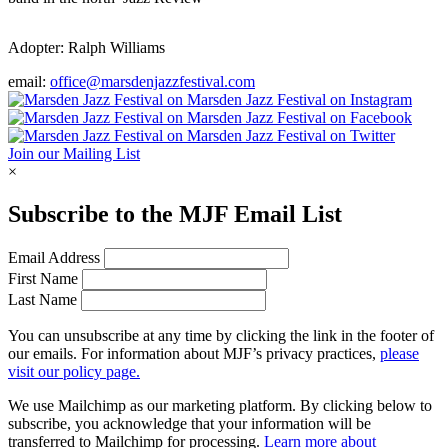
Adopter:
Ralph Williams
email:
office@marsdenjazzfestival.com
Join our Mailing List
×
Subscribe to the
MJF
Email List
Email Address
First Name
Last Name
You can unsubscribe at any time by clicking the link in the footer of
our emails. For information about
MJF
’s privacy practices,
please
visit our policy page.
We use Mailchimp as our marketing platform. By clicking below to
subscribe, you acknowledge that your information will be
transferred to Mailchimp for processing.
Learn more about