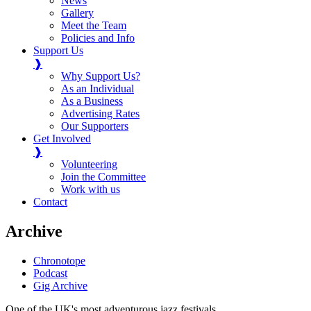
News
Gallery
Meet the Team
Policies and Info
Support Us
❱
Why Support Us?
As an Individual
As a Business
Advertising Rates
Our Supporters
Get Involved
❱
Volunteering
Join the Committee
Work with us
Contact
Archive
Chronotope
Podcast
Gig Archive
One of the UK's most adventurous jazz festivals