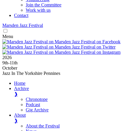
Join the Committee
Work with us
Contact
Marsden
Jazz
Festival
Menu
2026
9
th
-11
th
October
Jazz In The Yorkshire Pennines
Home
Archive
❱
Chronotope
Podcast
Gig Archive
About
❱
About the Festival