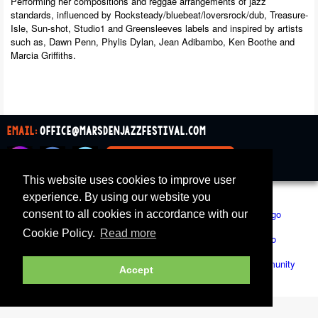
Performing her compositions and reggae arrangements of jazz
standards, influenced by Rocksteady/bluebeat/loversrock/dub, Treasure-
Isle, Sun-shot, Studio1 and Greensleeves labels and inspired by artists
such as, Dawn Penn, Phylis Dylan, Jean Adibambo, Ken Boothe and
Marcia Griffiths.
email:
office@marsdenjazzfestival.com
join our mailing list
This website uses cookies to improve user
All Supporters
Cookies
experience. By using our website you
consent to all cookies in accordance with our
Cookie Policy.
Read more
Accept
Marsden Jazz Festival © 2019