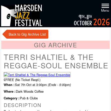
marsden
Menu
jazz
9
-11
th
th
2026
festival
october
Back to Gig Archive List
GIG ARCHIVE
TERRI SHALTIEL & THE
REGGAE-SOUL ENSEMBLE
£FREE (No Ticket Reqd.)
When :
Sat 7th Oct at 3:00pm
(Ends - 5:00pm)
Where :
Dark Woods Coffee
Category :
Pub & Clubs
DESCRIPTION