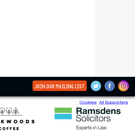
join our mailing list
Cookies
All Supporters