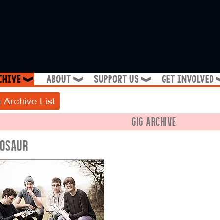
chive
about
support us
get involved
❱
❱
❱
 Archive List
GIG ARCHIVE
NOSAUR