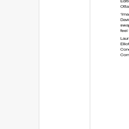
Edit
Otta
‘Ima
Davi
swap
feel
Laur
Elli
Cono
Corr