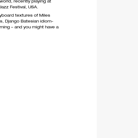
world, recently playing at
Jazz Festival,
USA
.
yboard textures of Miles
es, Django Batesian idiom-
mming – and you might have a