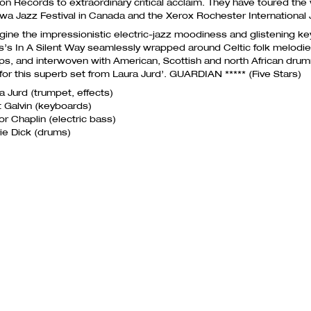
ion Records to extraordinary critical acclaim. They have toured the 
wa Jazz Festival in Canada and the Xerox Rochester International 
gine the impressionistic electric-jazz moodiness and glistening ke
s’s In A Silent Way seamlessly wrapped around Celtic folk melodi
s, and interwoven with American, Scottish and north African dru
 for this superb set from Laura Jurd’.
GUARDIAN
***** (Five Stars)
a Jurd (​trumpet, effects)
ot Galvin​ (keyboards)
r Chaplin​ (electric bass)
ie Dick ​(drums)