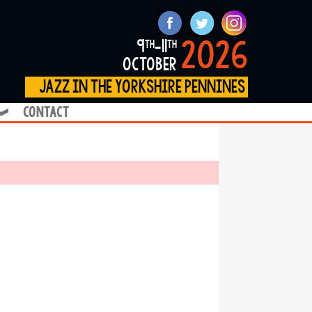
2026
9
-11
th
th
october
jazz in the yorkshire pennines
contact
❱