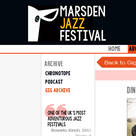
marsden
jazz
festival
home
ar
Back to Gig
ARCHIVE
chronotope
podcast
DI
gig archive
one of the uk's most
adventurous jazz
festivals
Soweto Kinch
,
BBC
Radio 3