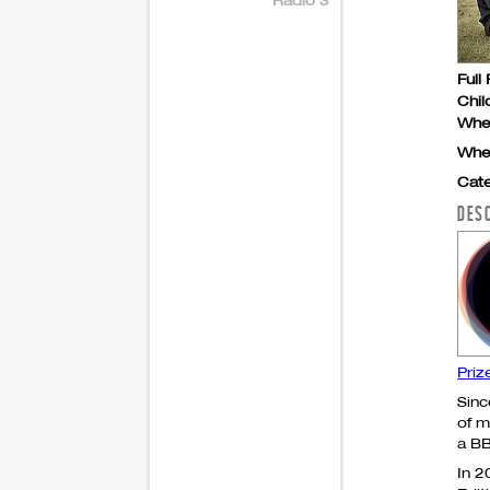
Full 
Chil
Whe
Whe
Cate
DES
Priz
Sinc
of m
a
B
In 2