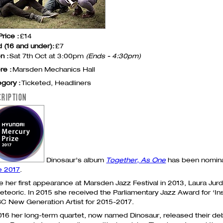
Price :
£14
d (16 and under):
£7
n :
Sat 7th Oct at 3:00pm
(Ends - 4:30pm)
re :
Marsden Mechanics Hall
gory :
Ticketed, Headliners
CRIPTION
Dinosaur’s album
Together, As One
has been nomin
e 2017
.
e her first appearance at Marsden Jazz Festival in 2013, Laura Jurd
eteoric. In 2015 she received the Parliamentary Jazz Award for ‘Ins
BC
New Generation Artist for 2015-2017.
016 her long-term quartet, now named Dinosaur, released their d