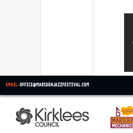
email:
office@marsdenjazzfestival.com