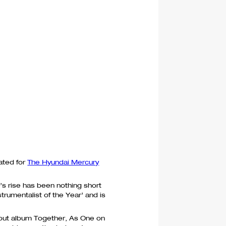
ated for
The Hyundai Mercury
’s rise has been nothing short
trumentalist of the Year’ and is
ebut album Together, As One on