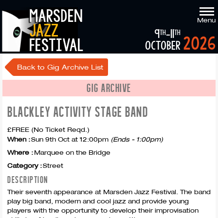
marsden
Menu
jazz
9
-11
th
th
2026
festival
october
Back to Gig Archive List
GIG ARCHIVE
BLACKLEY ACTIVITY STAGE BAND
£FREE (No Ticket Reqd.)
When :
Sun 9th Oct at 12:00pm
(Ends - 1:00pm)
Where :
Marquee on the Bridge
Category :
Street
DESCRIPTION
Their seventh appearance at Marsden Jazz Festival. The band
play big band, modern and cool jazz and provide young
players with the opportunity to develop their improvisation