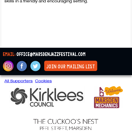
skills in a friendly and encouraging setting.
email:
office@marsdenjazzfestival.com
join our mailing list
All Supporters
Cookies