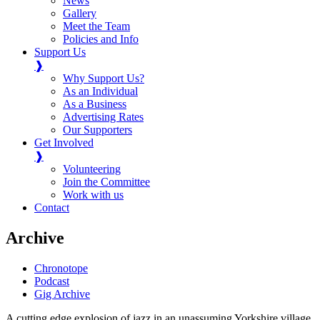
News
Gallery
Meet the Team
Policies and Info
Support Us
❱
Why Support Us?
As an Individual
As a Business
Advertising Rates
Our Supporters
Get Involved
❱
Volunteering
Join the Committee
Work with us
Contact
Archive
Chronotope
Podcast
Gig Archive
A cutting edge explosion of jazz in an unassuming Yorkshire village