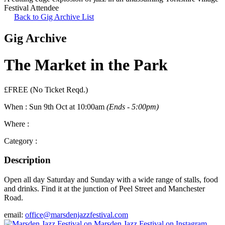
Festival Attendee
Back to Gig Archive List
Gig Archive
The Market in the Park
£FREE (No Ticket Reqd.)
When :
Sun 9th Oct at 10:00am
(Ends - 5:00pm)
Where :
Category :
Description
Open all day Saturday and Sunday with a wide range of stalls, food
and drinks. Find it at the junction of Peel Street and Manchester
Road.
email:
office@marsdenjazzfestival.com