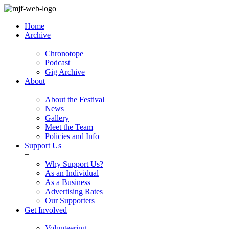
Home
Archive
+
Chronotope
Podcast
Gig Archive
About
+
About the Festival
News
Gallery
Meet the Team
Policies and Info
Support Us
+
Why Support Us?
As an Individual
As a Business
Advertising Rates
Our Supporters
Get Involved
+
Volunteering