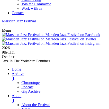
Join the Committee
Work with us
Contact
Marsden
Jazz
Festival
Menu
2026
9
th
-11
th
October
Jazz In The Yorkshire Pennines
Home
Archive
❱
Chronotope
Podcast
Gig Archive
About
❱
About the Festival