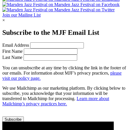
Join our Mailing List
×
Subscribe to the
MJF
Email List
Email Address
First Name
Last Name
You can unsubscribe at any time by clicking the link in the footer of
our emails. For information about
MJF
’s privacy practices,
please
visit our policy page.
We use Mailchimp as our marketing platform. By clicking below to
subscribe, you acknowledge that your information will be
transferred to Mailchimp for processing.
Learn more about
Mailchimp’s privacy practices here.