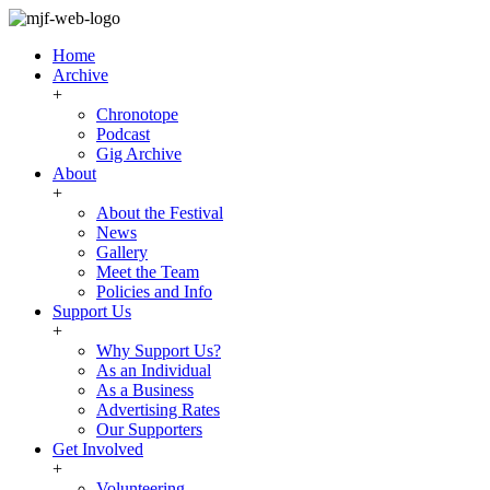
Home
Archive
+
Chronotope
Podcast
Gig Archive
About
+
About the Festival
News
Gallery
Meet the Team
Policies and Info
Support Us
+
Why Support Us?
As an Individual
As a Business
Advertising Rates
Our Supporters
Get Involved
+
Volunteering