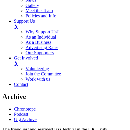
News
Gallery
Meet the Team
Policies and Info
Support Us
❱
Why Support Us?
As an Individual
As a Business
Advertising Rates
Our Supporters
Get Involved
❱
Volunteering
Join the Committee
Work with us
Contact
Archive
Chronotope
Podcast
Gig Archive
The friendliest and warmest jazz festival in the UK. Truly