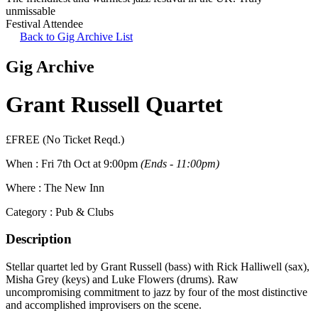
unmissable
Festival Attendee
Back to Gig Archive List
Gig Archive
Grant Russell Quartet
£FREE (No Ticket Reqd.)
When :
Fri 7th Oct at 9:00pm
(Ends - 11:00pm)
Where :
The New Inn
Category :
Pub & Clubs
Description
Stellar quartet led by Grant Russell (bass) with Rick Halliwell (sax),
Misha Grey (keys) and Luke Flowers (drums). Raw
uncompromising commitment to jazz by four of the most distinctive
and accomplished improvisers on the scene.