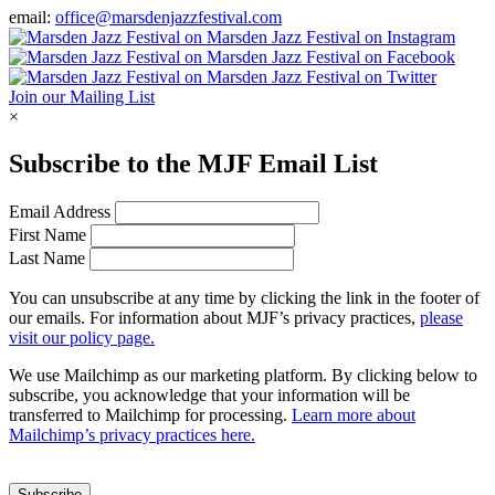
email:
office@marsdenjazzfestival.com
Join our Mailing List
×
Subscribe to the
MJF
Email List
Email Address
First Name
Last Name
You can unsubscribe at any time by clicking the link in the footer of
our emails. For information about
MJF
’s privacy practices,
please
visit our policy page.
We use Mailchimp as our marketing platform. By clicking below to
subscribe, you acknowledge that your information will be
transferred to Mailchimp for processing.
Learn more about
Mailchimp’s privacy practices here.