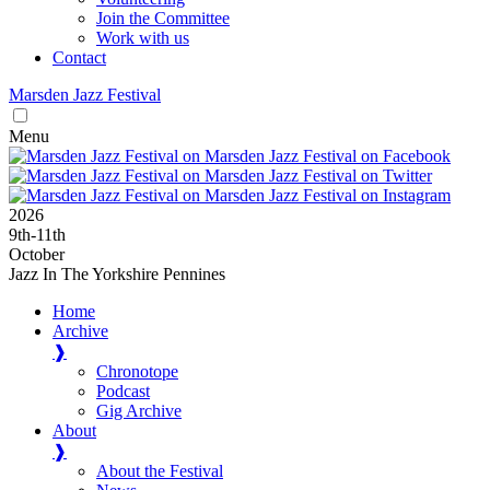
Join the Committee
Work with us
Contact
Marsden
Jazz
Festival
Menu
2026
9
th
-11
th
October
Jazz In The Yorkshire Pennines
Home
Archive
❱
Chronotope
Podcast
Gig Archive
About
❱
About the Festival