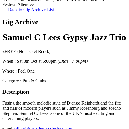
Festival Attendee
Back to Gig Archive List
Gig Archive
Samuel C Lees Gypsy Jazz Trio
£FREE (No Ticket Reqd.)
When :
Sat 8th Oct at 5:00pm
(Ends - 7:00pm)
Where :
Peel One
Category :
Pub & Clubs
Description
Fusing the smooth melodic style of Django Reinhardt and the fire
and flair of modern players such as Jimmy Rosenberg and Joscho
Stephen, Samuel C. Lees is one of the UK’s most exciting and
entertaining players.
email:
office@marsdenjazzfestival.com