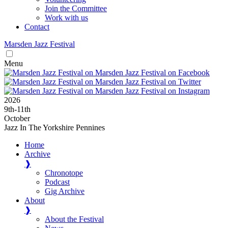
Join the Committee
Work with us
Contact
Marsden
Jazz
Festival
Menu
2026
9
th
-11
th
October
Jazz In The Yorkshire Pennines
Home
Archive
❱
Chronotope
Podcast
Gig Archive
About
❱
About the Festival