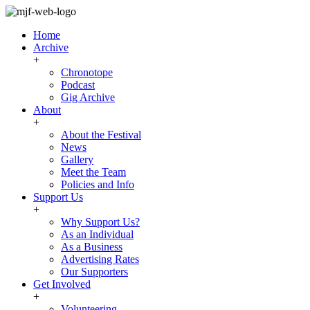
Home
Archive
+
Chronotope
Podcast
Gig Archive
About
+
About the Festival
News
Gallery
Meet the Team
Policies and Info
Support Us
+
Why Support Us?
As an Individual
As a Business
Advertising Rates
Our Supporters
Get Involved
+
Volunteering