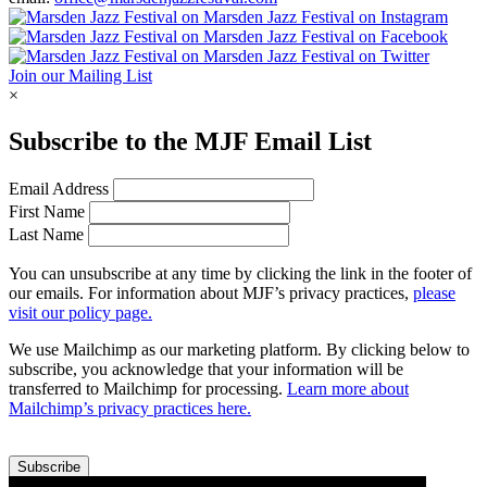
Join our Mailing List
×
Subscribe to the
MJF
Email List
Email Address
First Name
Last Name
You can unsubscribe at any time by clicking the link in the footer of
our emails. For information about
MJF
’s privacy practices,
please
visit our policy page.
We use Mailchimp as our marketing platform. By clicking below to
subscribe, you acknowledge that your information will be
transferred to Mailchimp for processing.
Learn more about
Mailchimp’s privacy practices here.