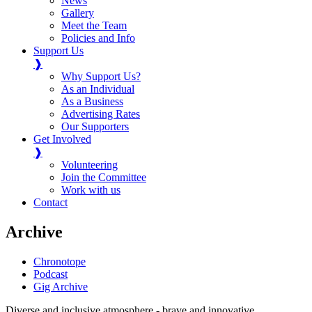
News
Gallery
Meet the Team
Policies and Info
Support Us
❱
Why Support Us?
As an Individual
As a Business
Advertising Rates
Our Supporters
Get Involved
❱
Volunteering
Join the Committee
Work with us
Contact
Archive
Chronotope
Podcast
Gig Archive
Diverse and inclusive atmosphere - brave and innovative