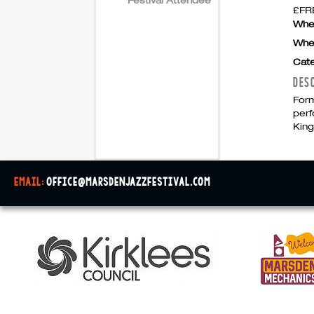
£FRE
Whe
Whe
Cate
DES
Form
perf
Kin
email:
office@marsdenjazzfestival.com