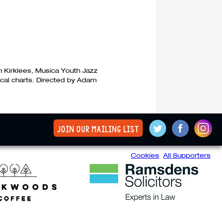
n Kirklees, Musica Youth Jazz
ocal charts. Directed by Adam
join our mailing list
Cookies
All Supporters