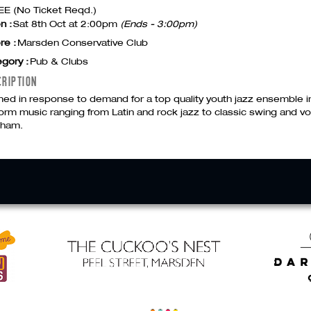
E (No Ticket Reqd.)
n :
Sat 8th Oct at 2:00pm
(Ends - 3:00pm)
re :
Marsden Conservative Club
gory :
Pub & Clubs
CRIPTION
ed in response to demand for a top quality youth jazz ensemble i
orm music ranging from Latin and rock jazz to classic swing and v
gham.