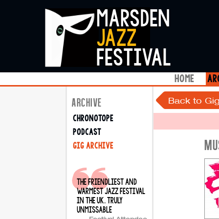
marsden
jazz
festival
home
ar
Back to Gig
ARCHIVE
chronotope
podcast
MU
gig archive
the friendliest and
warmest jazz festival
in the uk. truly
unmissable
Festival Attendee