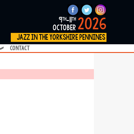
2026
9
-11
th
th
october
jazz in the yorkshire pennines
contact
❱