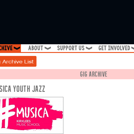
chive
about
support us
get involved
❱
❱
❱
 Archive List
GIG ARCHIVE
SICA YOUTH JAZZ