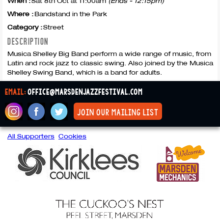
When :
Sat 8th Oct at 11:00am
(Ends - 12:15pm)
Where :
Bandstand in the Park
Category :
Street
DESCRIPTION
Musica Shelley Big Band perform a wide range of music, from
Latin and rock jazz to classic swing. Also joined by the Musica
Shelley Swing Band, which is a band for adults.
email:
office@marsdenjazzfestival.com
join our mailing list
All Supporters
Cookies