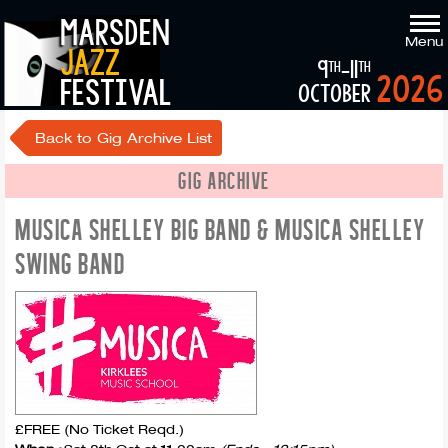
marsden
Menu
jazz
9
-11
th
th
2026
festival
october
Back to Gig Archive List
GIG ARCHIVE
MUSICA SHELLEY BIG BAND & MUSICA SHELLEY
SWING BAND
£FREE (No Ticket Reqd.)