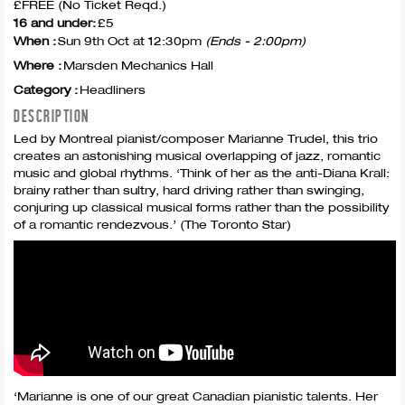
£FREE (No Ticket Reqd.)
16 and under:
£5
When :
Sun 9th Oct at 12:30pm
(Ends - 2:00pm)
Where :
Marsden Mechanics Hall
Category :
Headliners
DESCRIPTION
Led by Montreal pianist/composer Marianne Trudel, this trio
creates an astonishing musical overlapping of jazz, romantic
music and global rhythms. ‘Think of her as the anti-Diana Krall:
brainy rather than sultry, hard driving rather than swinging,
conjuring up classical musical forms rather than the possibility
of a romantic rendezvous.’ (The Toronto Star)
‘Marianne is one of our great Canadian pianistic talents. Her