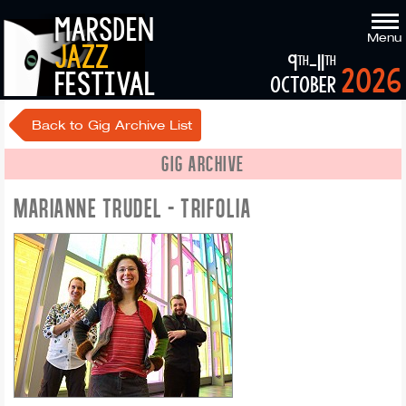
marsden
Menu
jazz
9
-11
th
th
2026
festival
october
Back to Gig Archive List
GIG ARCHIVE
MARIANNE TRUDEL - TRIFOLIA