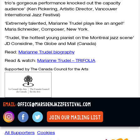
trio’s gorgeous performance knocked out the capacity
audience’ (Ken Pickering, Artistic Director, Vancouver
International Jazz Festival)
‘Extremely talented, Marianne Trudel plays like an angel!’
Maria Schneider, Composer, New York.
‘Trudel, the hottest young pianist on the Montréal jazz scene’
JD Considine, The Globe and Mail (Canada)
Read:
Marianne Trudel biography
Read & watch:
Marianne Trudel –
TRIFOLIA
Supported by The Canada Council for the Arts
email:
office@marsdenjazzfestival.com
join our mailing list
All Supporters
Cookies