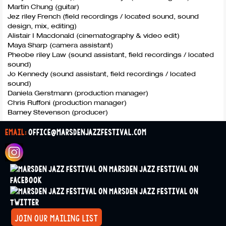
Martin Chung (guitar)
Jez riley French (field recordings / located sound, sound
design, mix, editing)
Alistair I Macdonald (cinematography & video edit)
Maya Sharp (camera assistant)
Pheobe riley Law (sound assistant, field recordings / located
sound)
Jo Kennedy (sound assistant, field recordings / located
sound)
Daniela Gerstmann (production manager)
Chris Ruffoni (production manager)
Barney Stevenson (producer)
email:
office@marsdenjazzfestival.com
join our mailing list