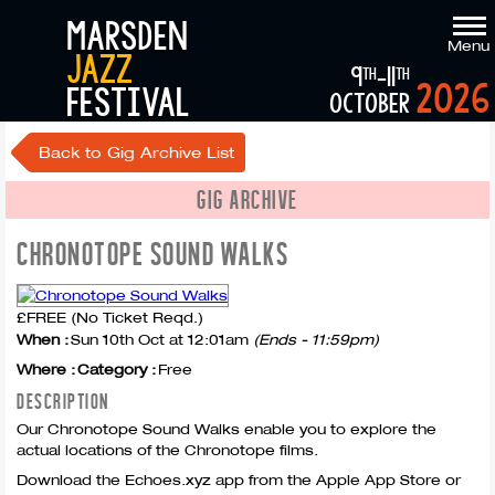
marsden
Menu
jazz
9
-11
th
th
2026
festival
october
Back to Gig Archive List
GIG ARCHIVE
CHRONOTOPE SOUND WALKS
£FREE (No Ticket Reqd.)
When :
Sun 10th Oct at 12:01am
(Ends - 11:59pm)
Where :
Category :
Free
DESCRIPTION
Our Chronotope Sound Walks enable you to explore the
actual locations of the Chronotope films.
Download the Echoes.xyz app from the Apple App Store or