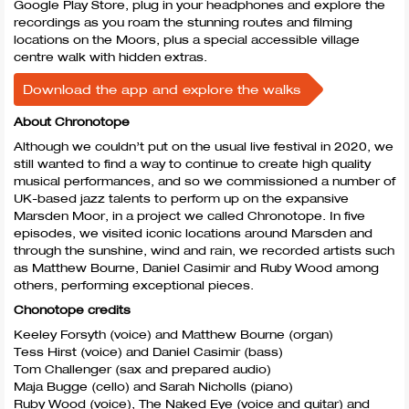
Google Play Store, plug in your headphones and explore the
recordings as you roam the stunning routes and filming
locations on the Moors, plus a special accessible village
centre walk with hidden extras.
Download the app and explore the walks
About Chronotope
Although we couldn’t put on the usual live festival in 2020, we
still wanted to find a way to continue to create high quality
musical performances, and so we commissioned a number of
UK-based jazz talents to perform up on the expansive
Marsden Moor, in a project we called Chronotope. In five
episodes, we visited iconic locations around Marsden and
through the sunshine, wind and rain, we recorded artists such
as Matthew Bourne, Daniel Casimir and Ruby Wood among
others, performing exceptional pieces.
Chonotope credits
Keeley Forsyth (voice) and Matthew Bourne (organ)
Tess Hirst (voice) and Daniel Casimir (bass)
Tom Challenger (sax and prepared audio)
Maja Bugge (cello) and Sarah Nicholls (piano)
Ruby Wood (voice), The Naked Eye (voice and guitar) and