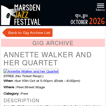
marsden
Menu
jazz
9
-11
th
th
2026
festival
october
Back to Gig Archive List
GIG ARCHIVE
ANNETTE WALKER AND
HER QUARTET
£FREE (No Ticket Reqd.)
When :
Sun 10th Oct at 5:00pm
(Ends - 6:00pm)
Where :
Peel Street Stage
Category :
Free
DESCRIPTION