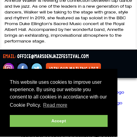
Annette Walker is reviving the connection between tap dance
and live jazz. As one of the leaders in a new generation of tap
dancers, Walker will be taking to the stage with grace, style
and rhythm! In 2019, she featured as tap soloist in the
BBC
Proms Duke Ellington’s Sacred Music concert at the Royal
Albert Hall. Accompanied by her wonderful band, Annette
brings an exhilarating, improvisational atmosphere to the
performance stage.
email:
office@marsdenjazzfestival.com
join our mailing list
This website uses cookies to improve user
All Supporters
Cookies
experience. By using our website you
consent to all cookies in accordance with our
Cookie Policy.
Read more
Accept
Marsden Jazz Festival © 2019