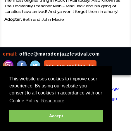
The most original thing in Rock n Roll today! Also known as
The Rockabilly Preacher Man – Mad Jack and his gang of
Lunatics have arrived! And ya won’t forget them in a hurry!
Adopter:
Beth and John Maule
email:
office@marsdenjazzfestival.com
join our mailing list
This website uses cookies to improve user
All Supporters
Cookies
experience. By using our website you
consent to all cookies in accordance with our
Cookie Policy.
Read more
Accept
Marsden Jazz Festival © 2019