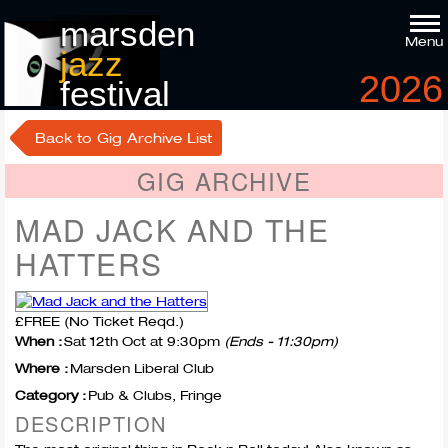
marsden
Menu
jazz
2026
festival
9
-11
th
th
october
Back to Gig Archive List
GIG ARCHIVE
MAD JACK AND THE
HATTERS
£FREE (No Ticket Reqd.)
When :
Sat 12th Oct at 9:30pm
(Ends - 11:30pm)
Where :
Marsden Liberal Club
Category :
Pub & Clubs, Fringe
DESCRIPTION