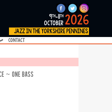
2026
9
-11
th
th
october
jazz in the yorkshire pennines
contact
❱
ICE ~ ONE BASS