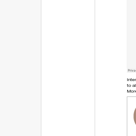
Inte
to al
More