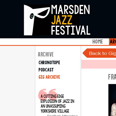
marsden
jazz
festival
home
ar
Back to Gig
ARCHIVE
chronotope
podcast
FR
gig archive
a cutting edge
explosion of jazz in
an unassuming
yorkshire village
Festival Attendee