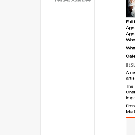
Full 
Age
Age 
Whe
Whe
Cate
DES
A mo
arti
The 
Cham
impr
Fran
Mart