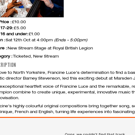
Price :
£10.00
 17-29:
£5.00
16 and under:
£1.00
n :
Sat 12th Oct at 4:00pm
(Ends - 5:00pm)
re :
New Stream Stage at Royal British Legion
gory :
Ticketed, New Stream
CRIPTION
ve to North Yorkshire, Francine Luce’s determination to find a bas
stic director Barney Stevenson, led this exciting debut at Marsden J
exceptional heartfelt voice of Francine Luce and the remarkable, r
pion combine to create unique, experimental, innovative music tha
ovisation.
cine’s highly colourful original compositions bring together song,
inique, French and English, turning life experiences into fascinating