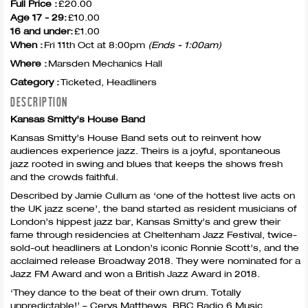
Full Price :
£20.00
Age 17 - 29:
£10.00
16 and under:
£1.00
When :
Fri 11th Oct at 8:00pm
(Ends - 1:00am)
Where :
Marsden Mechanics Hall
Category :
Ticketed, Headliners
DESCRIPTION
Kansas Smitty’s House Band
Kansas Smitty’s House Band sets out to reinvent how
audiences experience jazz. Theirs is a joyful, spontaneous
jazz rooted in swing and blues that keeps the shows fresh
and the crowds faithful.
Described by Jamie Cullum as ‘one of the hottest live acts on
the UK jazz scene’, the band started as resident musicians of
London’s hippest jazz bar, Kansas Smitty’s and grew their
fame through residencies at Cheltenham Jazz Festival, twice-
sold-out headliners at London’s iconic Ronnie Scott’s, and the
acclaimed release Broadway 2018. They were nominated for a
Jazz FM Award and won a British Jazz Award in 2018.
‘They dance to the beat of their own drum. Totally
unpredictable!’ – Cerys Matthews,
BBC
Radio 6 Music.