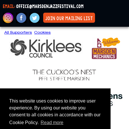
email:
office@marsdenjazzfestival.com
join our mailing list
All Supporters
Cookies
This website uses cookies to improve user
experience. By using our website you
consent to all cookies in accordance with our
Cookie Policy.
Read more