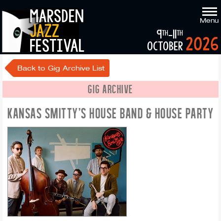
marsden
Menu
jazz
9
-11
th
th
2026
festival
october
Back to Gig Archive List
GIG ARCHIVE
KANSAS SMITTY'S HOUSE BAND & HOUSE PARTY