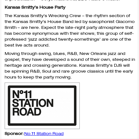
Kansas Smitty’s House Party
The Kansas Smitty’s Wrecking Crew – the rhythm section of
the Kansas Smitty’s House Band led by saxophonist Giacomo
Smith – are here. Expect the late-night party atmosphere that
has become synonymous with their shows; this group of self-
professed ‘jazz addicted twenty-somethings’ are one of the
best live acts around.
Moving through swing, blues, R&B, New Orleans jazz and
gospel, they have developed a sound of their own, steeped in
heritage and crossing generations. Kansas Smitty’s
DJS
will
be spinning R&B, Soul and rare groove classics until the early
hours to keep the party moving.
Sponsor:
No.11 Station Road