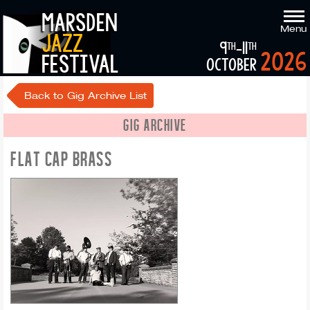
marsden
Menu
jazz
9
-11
th
th
2026
festival
october
Back to Gig Archive List
GIG ARCHIVE
FLAT CAP BRASS