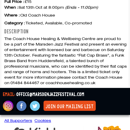
Full Price :
£15
When :
Sat 13th Oct at 8:00pm
(Ends - 11:00pm)
Where :
Old Coach House
Category :
Ticketed, Available, Co-promoted
DESCRIPTION
The Coach House Healing & Wellbeing Centre are proud to
be a part of the Marsden Jazz Festival and present an evening
of entertainment with licensed bar and barbecue on Saturday
13th October. Featuring the fantastic “Flat Cap Brass”, a Funk
Brass Band from Huddersfield, a talented bunch of
professional musicians, who can be identified by their flat caps
and range of horns and hooters. This is a limited ticket only
event for more information please contact the Coach House
on 01484 844467 or coachhousehealing.co.uk
email:
office@marsdenjazzfestival.com
join our mailing list
All Supporters
Cookies