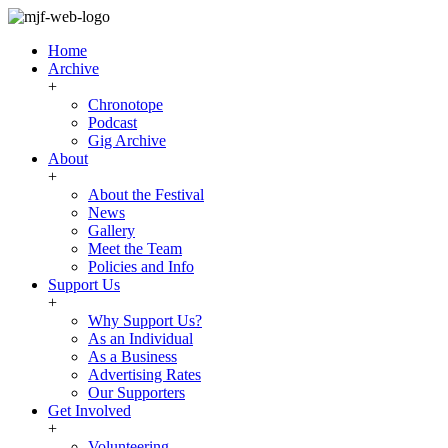
Home
Archive
+
Chronotope
Podcast
Gig Archive
About
+
About the Festival
News
Gallery
Meet the Team
Policies and Info
Support Us
+
Why Support Us?
As an Individual
As a Business
Advertising Rates
Our Supporters
Get Involved
+
Volunteering