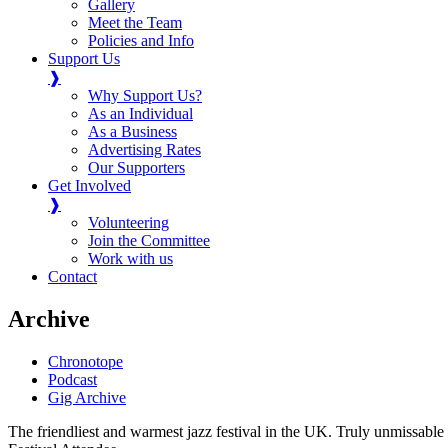
Gallery
Meet the Team
Policies and Info
Support Us
❱
Why Support Us?
As an Individual
As a Business
Advertising Rates
Our Supporters
Get Involved
❱
Volunteering
Join the Committee
Work with us
Contact
Archive
Chronotope
Podcast
Gig Archive
The friendliest and warmest jazz festival in the UK. Truly unmissable