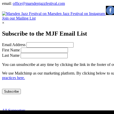
email:
office@marsdenjazzfestival.com
Join our Mailing List
×
Subscribe to the
MJF
Email List
Email Address
First Name
Last Name
You can unsubscribe at any time by clicking the link in the footer of 
We use Mailchimp as our marketing platform. By clicking below to su
practices here.
All Supporters