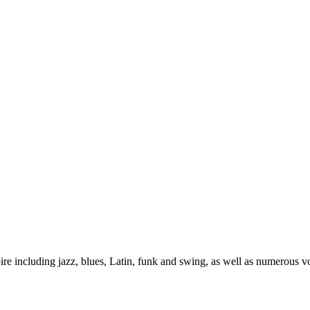
re including jazz, blues, Latin, funk and swing, as well as numerous 