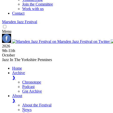
Join the Committee
Work with us
Contact
Marsden
Jazz
Festival
Menu
2026
9
th
-11
th
October
Jazz In The Yorkshire Pennines
Home
Archive
❱
Chronotope
Podcast
Gig Archive
About
❱
About the Festival
News