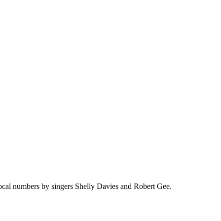
vocal numbers by singers Shelly Davies and Robert Gee.