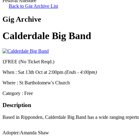
Festival Attendee
Back to Gig Archive List
Gig Archive
Calderdale Big Band
£FREE (No Ticket Reqd.)
When :
Sat 13th Oct at 2:00pm
(Ends - 4:00pm)
Where :
St Bartholomew's Church
Category :
Free
Description
Based in Ripponden, Calderdale Big Band has a wide ranging repertoi
Adopter:
Amanda Shaw