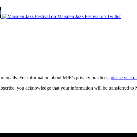
our emails. For information about
MJF
’s privacy practices,
please visit o
bscribe, you acknowledge that your information will be transferred to