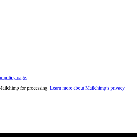
ur policy page.
 Mailchimp for processing.
Learn more about Mailchimp’s privacy