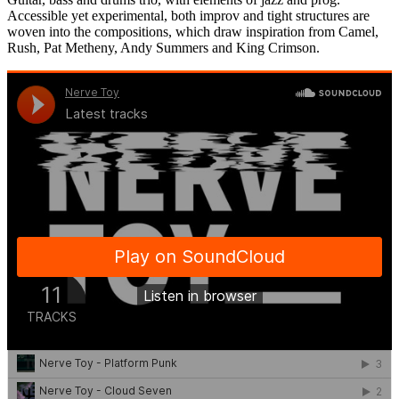
Accessible yet experimental, both improv and tight structures are
woven into the compositions, which draw inspiration from Camel,
Rush, Pat Metheny, Andy Summers and King Crimson.