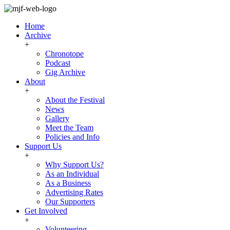
Home
Archive
+
Chronotope
Podcast
Gig Archive
About
+
About the Festival
News
Gallery
Meet the Team
Policies and Info
Support Us
+
Why Support Us?
As an Individual
As a Business
Advertising Rates
Our Supporters
Get Involved
+
Volunteering