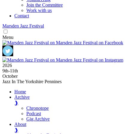
Join the Committee
Work with us
Contact
Marsden
Jazz
Festival
Menu
2026
9
th
-11
th
October
Jazz In The Yorkshire Pennines
Home
Archive
❱
Chronotope
Podcast
Gig Archive
About
❱