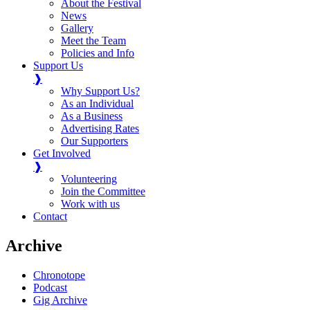
About the Festival
News
Gallery
Meet the Team
Policies and Info
Support Us
❱
Why Support Us?
As an Individual
As a Business
Advertising Rates
Our Supporters
Get Involved
❱
Volunteering
Join the Committee
Work with us
Contact
Archive
Chronotope
Podcast
Gig Archive