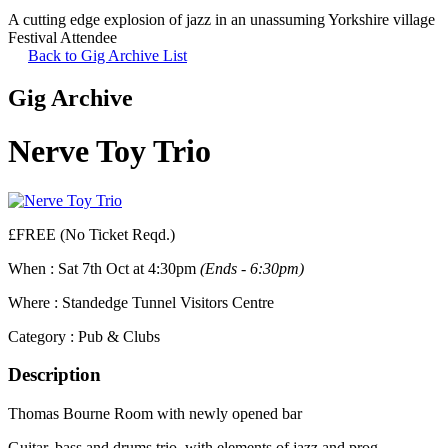
A cutting edge explosion of jazz in an unassuming Yorkshire village
Festival Attendee
Back to Gig Archive List
Gig Archive
Nerve Toy Trio
£FREE (No Ticket Reqd.)
When :
Sat 7th Oct at 4:30pm
(Ends - 6:30pm)
Where :
Standedge Tunnel Visitors Centre
Category :
Pub & Clubs
Description
Thomas Bourne Room with newly opened bar
Guitar, bass and drums trio, with elements of jazz and prog.