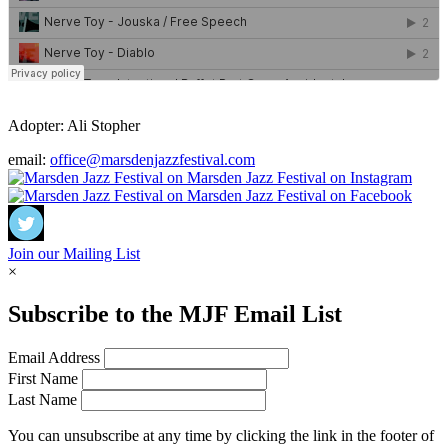
Adopter:
Ali Stopher
email:
office@marsdenjazzfestival.com
Join our Mailing List
×
Subscribe to the
MJF
Email List
Email Address
First Name
Last Name
You can unsubscribe at any time by clicking the link in the footer of