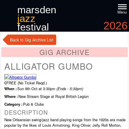
marsden
Menu
jazz
2026
festival
9
-11
th
th
october
Back to Gig Archive List
GIG ARCHIVE
ALLIGATOR GUMBO
£FREE (No Ticket Reqd.)
When :
Sun 9th Oct at 3:30pm
(Ends - 5:30pm)
Where :
New Stream Stage at Royal British Legion
Category :
Pub & Clubs
DESCRIPTION
New Orleansian swing/jazz band playing songs from the 1920s era made
popular by the likes of Louis Armstrong, King Oliver, Jelly Roll Morton,