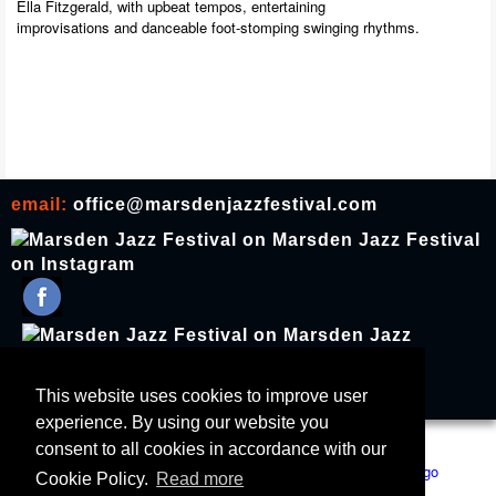
Ella Fitzgerald, with upbeat tempos, entertaining
improvisations and danceable foot-stomping swinging rhythms.
email:
office@marsdenjazzfestival.com
join our mailing list
This website uses cookies to improve user
experience. By using our website you
All Supporters
Cookies
consent to all cookies in accordance with our
Cookie Policy.
Read more