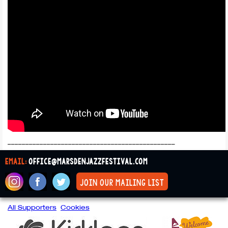
_______________________________________________
email:
office@marsdenjazzfestival.com
join our mailing list
All Supporters
Cookies