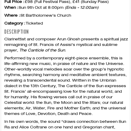
Full Price :
£98 (Full Festival Pass), £41 (Sunday Pass)
When :
Sun 9th Oct at 8:00pm
(Ends - 12:00am)
Where :
St Bartholomew's Church
Category :
Ticketed
DESCRIPTION
Clarinettist and composer Arun Ghosh presents a spiritual jazz
reimagining of St. Francis of Assisi’s mystical and sublime
prayer,
The Canticle of the Sun
.
Performed by a contemporary eight-piece ensemble, this is
life-affirming new music, in praise of nature and the Universe.
Other-worldly vocal melodies soar over the group’s hypnotic
rhythms, searching harmony and meditative ambient textures,
revealing a transcendental sound. Written in the Umbrian
dialect in the 13th Century, The Canticle of the Sun expresses
St. Francis’ all-encompassing love for the natural world, and
for humanity. His flowing verses call out in praise of our
Celestial world: the Sun, the Moon and the Stars; our natural
elements; Air, Water, Fire and Mother Earth; and the universal
themes of Love, Devotion, Death and Peace.
In his own words, the sound “draws connection between Sun
Ra and Alice Coltrane on one hand and Gregorian chant,