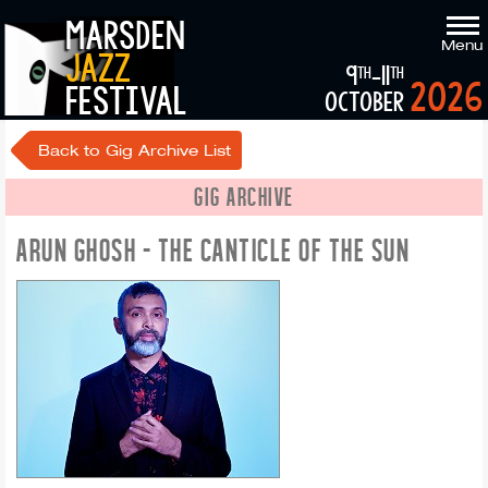
marsden
Menu
jazz
9
-11
th
th
2026
festival
october
Back to Gig Archive List
GIG ARCHIVE
ARUN GHOSH - THE CANTICLE OF THE SUN