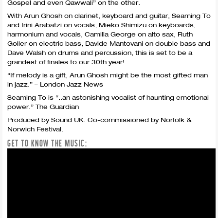
Gospel and even Qawwali” on the other.
With Arun Ghosh on clarinet, keyboard and guitar, Seaming To
and Irini Arabatzi on vocals, Mieko Shimizu on keyboards,
harmonium and vocals, Camilla George on alto sax, Ruth
Goller on electric bass, Davide Mantovani on double bass and
Dave Walsh on drums and percussion, this is set to be a
grandest of finales to our 30th year!
“If melody is a gift, Arun Ghosh might be the most gifted man
in jazz.” – London Jazz News
Seaming To is “..an astonishing vocalist of haunting emotional
power.” The Guardian
Produced by Sound UK. Co-commissioned by Norfolk &
Norwich Festival.
GET TO KNOW THE MUSIC: