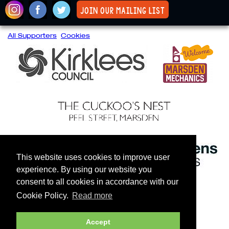
join our mailing list
All Supporters
Cookies
This website uses cookies to improve user
experience. By using our website you
consent to all cookies in accordance with our
Cookie Policy.
Read more
Accept