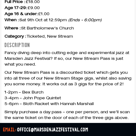
Full Price :
£18.00
Age 17-29:
£9.00
Age 16 & under:
£1.00
When :
Sat 9th Oct at 12:59pm
(Ends - 6:00pm)
Where :
St Bartholomew's Church
Category :
Ticketed, New Stream
DESCRIPTION
Fancy diving deep into cutting edge and experimental jazz at
Marsden Jazz Festival? If so, our New Stream Pass is just
what you need.
Our New Stream Pass is a discounted ticket which gets you
into all three of our New Stream Stage gigs, whilst also saving
you some money. It works out as 3 gigs for the price of 2!
1-2pm – Bex Burch
3-4pm – John Pope Quintet
5-6pm – Sloth Racket with Hannah Marshall
Simply purchase a day pass – one per person, and we’ll scan
the same ticket on the door of each of the three gigs above.
email:
office@marsdenjazzfestival.com