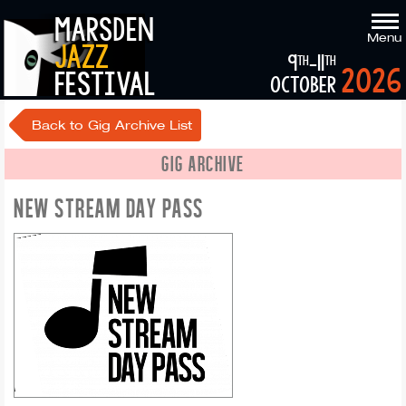
marsden
Menu
jazz
9
-11
th
th
2026
festival
october
Back to Gig Archive List
GIG ARCHIVE
NEW STREAM DAY PASS