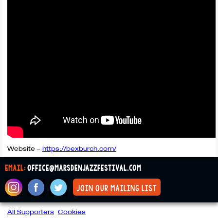
Website –
https://bexburch.com/
email:
office@marsdenjazzfestival.com
join our mailing list
All Supporters
Cookies