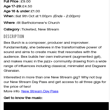
Full Price :
£9.00
Age 17-29:
£4.50
Age 16 & under:
£1.00
When :
Sat 9th Oct at 1:00pm
(Ends - 2:00pm)
Where :
St Bartholomew's Church
Category :
Ticketed, New Stream
DESCRIPTION
Bex Burch is a composer, producer and improviser.
Fundamentally, she believes in the transformative power of
sound and aims to create music that resonates with the
audience. Bex builds her own instrument (augmented gyil),
and makes music in the jazz+ community drawing from a wide
range of influences including classical, minimalist and Dagaare
Ghanaian.
Interested in more than one New Stream gig? Why not buy
our New Stream Day Pass and get access to all three gigs for
the price of two!
More info:
New Stream Day Pass
Get to know the music: