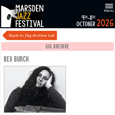
marsden
Menu
jazz
9
-11
th
th
2026
festival
october
Back to Gig Archive List
GIG ARCHIVE
BEX BURCH