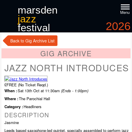
marsden
Menu
jazz
2026
festival
9
-11
th
th
october
Back to Gig Archive List
GIG ARCHIVE
JAZZ NORTH INTRODUCES
£FREE (No Ticket Reqd.)
When :
Sat 13th Oct at 11:30am
(Ends - 1:00pm)
Where :
The Parochial Hall
Category :
Headliners
DESCRIPTION
Jasmine
Leeds based saxophone-led quintet, specially assembled to perform jazz