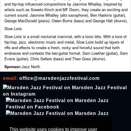
and hip-hop influenced compositions by Jasmine Whalley. Inspired by
artists such as Soweto Kinch and MF Doom, they create an exciting and
current sound. Jasmine Whalley (alto saxophone), Ben Haskins (guitar),
George MacDonald (piano), Owen Burns (bass) and George Hall (drums).
Slow Loris
Slow Loris is a small nocturnal mammal, with a toxic bite. With a love of
hip-hop, jazz, electronic music and metal, Slow Loris build up layers of
riffs and effects to create a fresh, rocky and forceful sound that both
embraces and contests the two-guitar format. Sam Lowther (guitar), Sam
Evans (guitar), Chris Sellers (bass) and Theo Goss (drums).
Sponsor:
Jazz North
email:
office@marsdenjazzfestival.com
join our mailing list
This website uses cookies to improve user