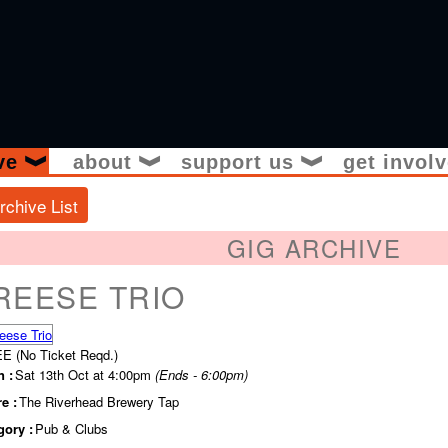
ive
about
support us
get invol
❱
❱
❱
rchive List
GIG ARCHIVE
REESE TRIO
E (No Ticket Reqd.)
 :
Sat 13th Oct at 4:00pm
(Ends - 6:00pm)
e :
The Riverhead Brewery Tap
gory :
Pub & Clubs