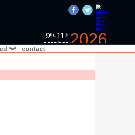
2026
9
-11
th
th
october
ved
contact
❱
jazz in the yorkshire
pennines