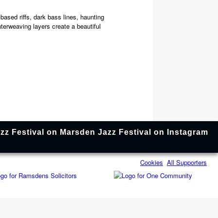
ased riffs, dark bass lines, haunting
terweaving layers create a beautiful
Cookies
All Supporters