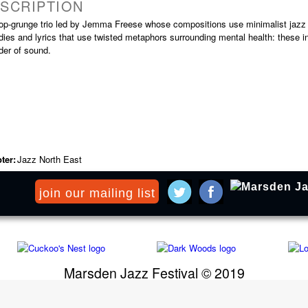
SCRIPTION
op-grunge trio led by Jemma Freese whose compositions use minimalist jazz b
ies and lyrics that use twisted metaphors surrounding mental health: these in
der of sound.
ter:
Jazz North East
join our mailing list
Marsden Jazz Festival © 2019