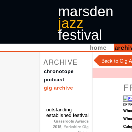
marsden
jazz
festival
home
arch
ARCHIVE
Back to Gig A
chronotope
podcast
F
gig archive
£FRE
outstanding
When
established festival
Wher
Grassroots Awards
Cate
2015
,
Yorkshire Gig