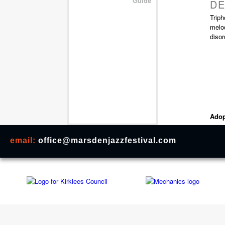
Guide
DE
Triph
melod
disor
Adop
email:
office@marsdenjazzfestival.com