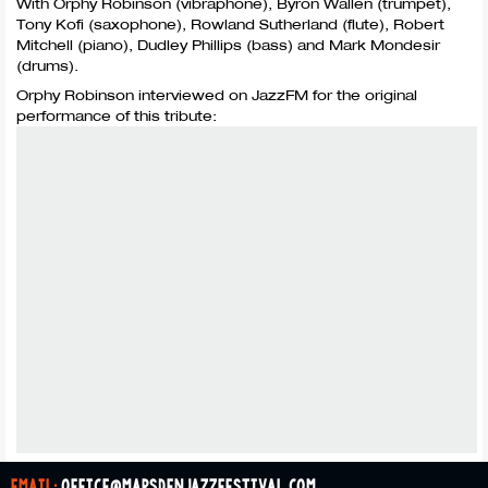
With Orphy Robinson (vibraphone), Byron Wallen (trumpet),
Tony Kofi (saxophone), Rowland Sutherland (flute), Robert
Mitchell (piano), Dudley Phillips (bass) and Mark Mondesir
(drums).
Orphy Robinson interviewed on JazzFM for the original
performance of this tribute:
email:
office@marsdenjazzfestival.com