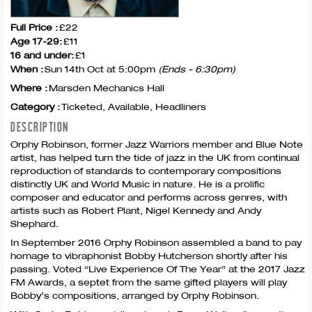
Full Price :
£22
Age 17-29:
£11
16 and under:
£1
When :
Sun 14th Oct at 5:00pm
(Ends - 6:30pm)
Where :
Marsden Mechanics Hall
Category :
Ticketed, Available, Headliners
DESCRIPTION
Orphy Robinson, former Jazz Warriors member and Blue Note
artist, has helped turn the tide of jazz in the UK from continual
reproduction of standards to contemporary compositions
distinctly UK and World Music in nature. He is a prolific
composer and educator and performs across genres, with
artists such as Robert Plant, Nigel Kennedy and Andy
Shephard.
In September 2016 Orphy Robinson assembled a band to pay
homage to vibraphonist Bobby Hutcherson shortly after his
passing. Voted “Live Experience Of The Year” at the 2017 Jazz
FM Awards, a septet from the same gifted players will play
Bobby’s compositions, arranged by Orphy Robinson.