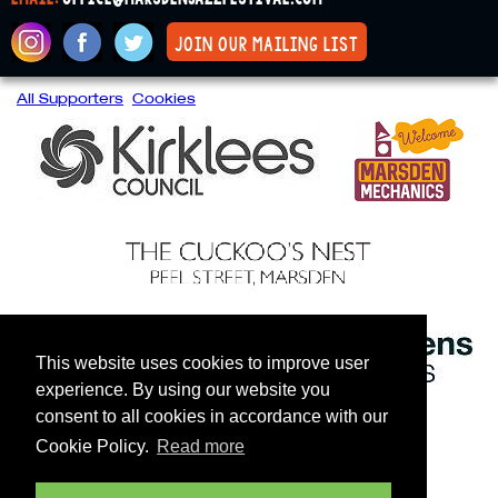
join our mailing list
All Supporters
Cookies
This website uses cookies to improve user
experience. By using our website you
consent to all cookies in accordance with our
Cookie Policy.
Read more