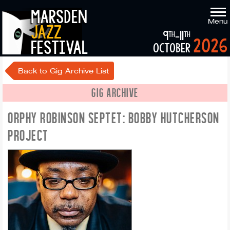
marsden
Menu
jazz
9
-11
th
th
2026
festival
october
Back to Gig Archive List
GIG ARCHIVE
ORPHY ROBINSON SEPTET: BOBBY HUTCHERSON
PROJECT