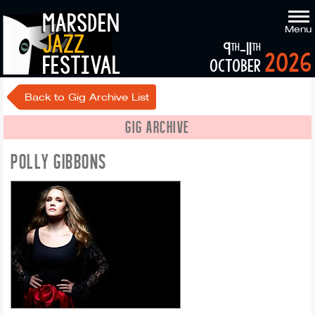
marsden
Menu
jazz
9
-11
th
th
2026
festival
october
Back to Gig Archive List
GIG ARCHIVE
POLLY GIBBONS