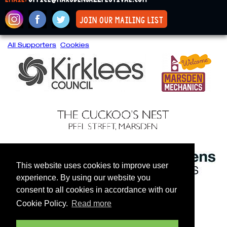
join our mailing list
All Supporters
Cookies
This website uses cookies to improve user
experience. By using our website you
consent to all cookies in accordance with our
Cookie Policy.
Read more