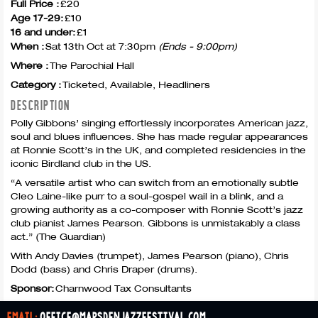
Full Price :
£20
Age 17-29:
£10
16 and under:
£1
When :
Sat 13th Oct at 7:30pm
(Ends - 9:00pm)
Where :
The Parochial Hall
Category :
Ticketed, Available, Headliners
DESCRIPTION
Polly Gibbons’ singing effortlessly incorporates American jazz,
soul and blues influences. She has made regular appearances
at Ronnie Scott’s in the UK, and completed residencies in the
iconic Birdland club in the US.
“A versatile artist who can switch from an emotionally subtle
Cleo Laine-like purr to a soul-gospel wail in a blink, and a
growing authority as a co-composer with Ronnie Scott’s jazz
club pianist James Pearson. Gibbons is unmistakably a class
act.” (The Guardian)
With Andy Davies (trumpet), James Pearson (piano), Chris
Dodd (bass) and Chris Draper (drums).
Sponsor:
Charnwood Tax Consultants
email:
office@marsdenjazzfestival.com